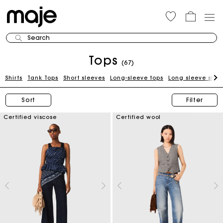
Search
Tops
(67)
Shirts
Tank Tops
Short sleeves
Long-sleeve tops
Long sleeve shirt
Sort
Filter
Certified viscose
Certified wool