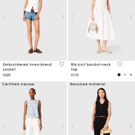
3.9 out of 5 Customer Rating
3.5 out o
Embroidered linen-blend
Rib knit bardot-neck
jacket
top
€225
€115
Certified viscose
Recycled material