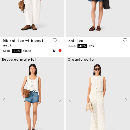
3.8 out of 5 Customer Rating
5 o
Rib knit top with boat
Knit top
neck
Price reduced from
to
€115
-40%
€69
Price reduced from
to
€115
-30%
€80.5
Recycled material
Organic cotton