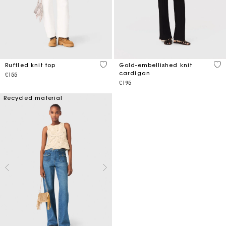
4.1 out of 5 Customer Rating
4.7
Ruffled knit top
Gold-embellished knit
cardigan
€155
€195
Recycled material