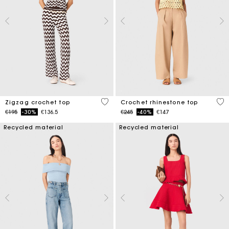
5 out of 5 Customer Rating
4.4
Zigzag crochet top
Crochet rhinestone top
Price reduced from
to
Price reduced from
to
€195
-30%
€136.5
€245
-40%
€147
Recycled material
Recycled material