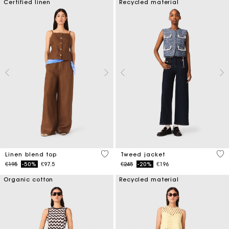
Certified linen
Recycled material
3.5 out of 5 Customer Rating
3.1
Linen blend top
Tweed jacket
Price reduced from
to
Price reduced from
to
€195
-50%
€97.5
€245
-20%
€196
Organic cotton
Recycled material