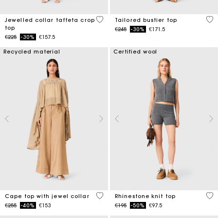
4.9 out of 5 Customer Rating
3.4
Jewelled collar taffeta crop
Tailored bustier top
top
Price reduced from
to
€245
-30%
€171.5
Price reduced from
to
€225
-30%
€157.5
Recycled material
Certified wool
3.1 out of 5 Customer Rating
4.1
Cape top with jewel collar
Rhinestone knit top
Price reduced from
to
Price reduced from
to
€255
-40%
€153
€195
-50%
€97.5