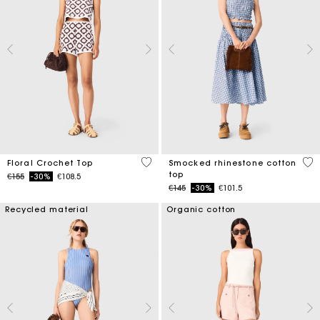
5 out of 5 Customer Rating
5 o
Floral Crochet Top
Smocked rhinestone cotton
top
Price reduced from
to
€155
-30%
€108.5
Price reduced from
to
€145
-30%
€101.5
Recycled material
Organic cotton