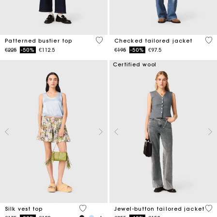
3.4 out of 5 Customer Rating
4.8
Patterned bustier top
Checked tailored jacket
Price reduced from
to
Price reduced from
to
€225
-50%
€112.5
€195
-50%
€97.5
Certified wool
5 out of 5 Customer Rating
5 o
Silk vest top
Jewel-button tailored jacket