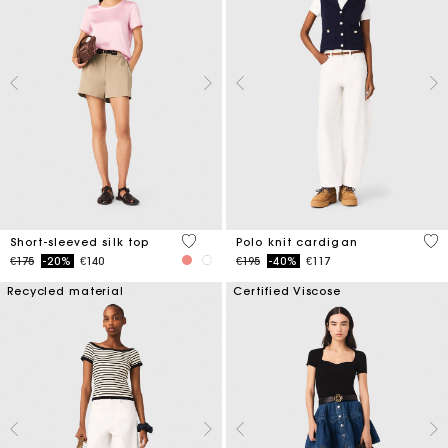
3.6 out of 5 Customer Rating
3.4
Short-sleeved silk top
Polo knit cardigan
Price reduced from
to
Price reduced from
to
€175
-20%
€140
€195
-40%
€117
Recycled material
Certified Viscose