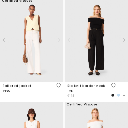
Certified viscose
3.9 out of 5 Customer Rating
5 out of 
Tailored jacket
Rib knit bardot-neck
top
€195
€115
Certified Viscose