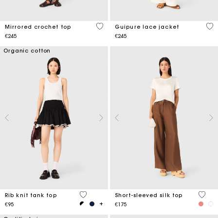
5 out of 5 Customer Rating
5 o
Mirrored crochet top
Guipure lace jacket
€245
€245
Organic cotton
3.1 out of 5 Customer Rating
4.9 ou
Rib knit tank top
Short-sleeved silk top
€95
€175