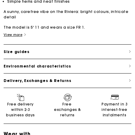
Simple hems and neat finishes
A sunny, carefree vibe on the Riviera: bright colours, intricate
detail
The model is 5' 11 and wears a size FR 1.
View more
Size guides
Environmental characteristics
Delivery, Exchanges & Returns
Free delivery
Free
Payment in 3
within 2-3
exchanges &
interest-free
business days
returns
instalments
Wear with