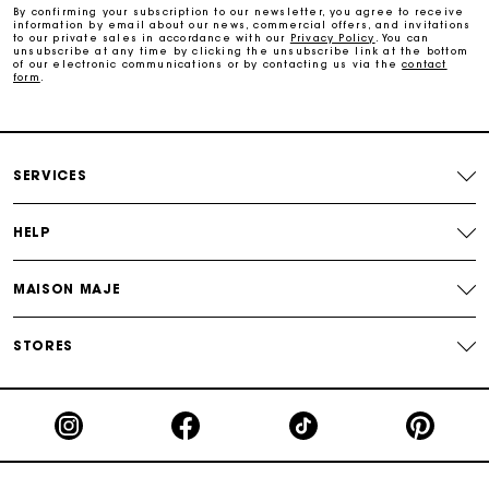
By confirming your subscription to our newsletter, you agree to receive
information by email about our news, commercial offers, and invitations
Payments in 3 interest-free instalments
to our private sales in accordance with our
Privacy Policy
. You can
unsubscribe at any time by clicking the unsubscribe link at the bottom
of our electronic communications or by contacting us via the
contact
form
.
Follow my order
Maje Gift card: the best way to give the perfect gift
SERVICES
HELP
MAISON MAJE
STORES