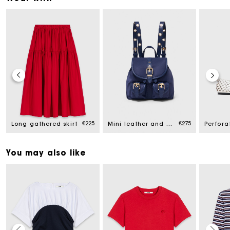
€225
€275
Long gathered skirt
Mini leather and nylon backpack
You may also like