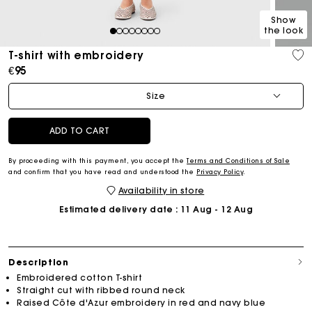
Show
the look
1
2
3
4
5
6
7
8
T-shirt with embroidery
€95
Size
ADD TO CART
By proceeding with this payment, you accept the
Terms and Conditions of Sale
and confirm that you have read and understood the
Privacy Policy
.
Availability in store
Estimated delivery date
: 11 Aug - 12 Aug
Description
Embroidered cotton T-shirt
Straight cut with ribbed round neck
Raised Côte d'Azur embroidery in red and navy blue