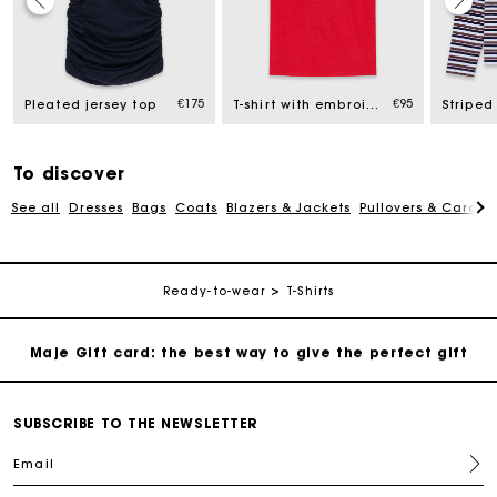
Maje Gift card: the best way to give the perfect gift
Free home delivery within 2-3 working days.
€175
€95
Pleated jersey top
T-shirt with embroidered logo
Striped 
Free and simple exchanges & returns
To discover
See all
Dresses
Bags
Coats
Blazers & Jackets
Pullovers & Cardig
Payments in 3 interest-free instalments
Follow my order
Ready-to-wear
T-Shirts
Maje Gift card: the best way to give the perfect gift
Free home delivery within 2-3 working days.
SUBSCRIBE TO THE NEWSLETTER
Email
Free and simple exchanges & returns