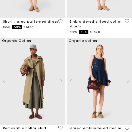
5 out of 5 Customer Rating
5 o
Short flared patterned dress
Embroidered striped cotton
shorts
Price reduced from
to
€295
-50%
€147.5
Price reduced from
to
€225
-30%
€157.5
Organic Cotton
Organic cotton
5 out of 5 Customer Rating
3.3
Removable collar stud
Flared embroidered denim