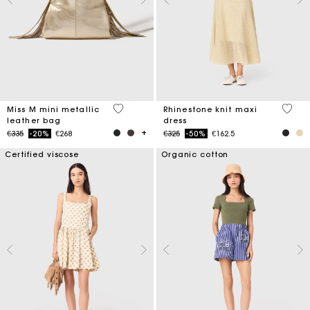
3.4 out of 5 Customer Rating
5 out 
Miss M mini metallic
Rhinestone knit maxi
leather bag
dress
Price reduced from
to
Price reduced from
to
€335
-20%
€268
€325
-50%
€162.5
Certified viscose
Organic cotton