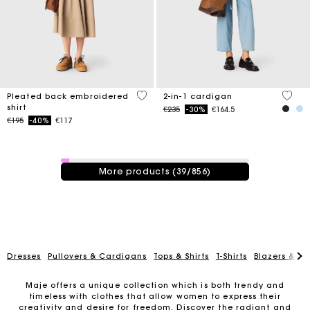
3.3 out of 5 Customer Rating
5 out 
Pleated back embroidered
2-in-1 cardigan
shirt
Price reduced from
to
€235
-30%
€164.5
Price reduced from
to
€195
-40%
€117
39 / 856 products
More products (39/856)
Dresses
Pullovers & Cardigans
Tops & Shirts
T-Shirts
Blazers & Ja
Maje offers a unique collection which is both trendy and
timeless with clothes that allow women to express their
creativity and desire for freedom. Discover the radiant and