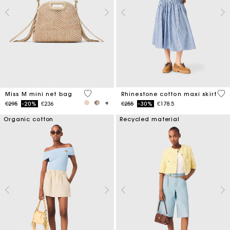
4.8 out of 5 Customer Rating
4.5
Miss M mini net bag
Rhinestone cotton maxi skirt
Price reduced from
to
Price reduced from
to
€295
-20%
€236
€255
-30%
€178.5
Organic cotton
Recycled material