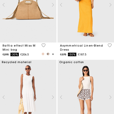
4.5 out of 5 Customer Rating
3.2
Raffia effect Miss M
Asymmetrical Linen-Blend
Mini bag
Dress
Price reduced from
to
Price reduced from
to
€295
-30%
€206.5
€375
-50%
€187.5
Recycled material
Organic cotton