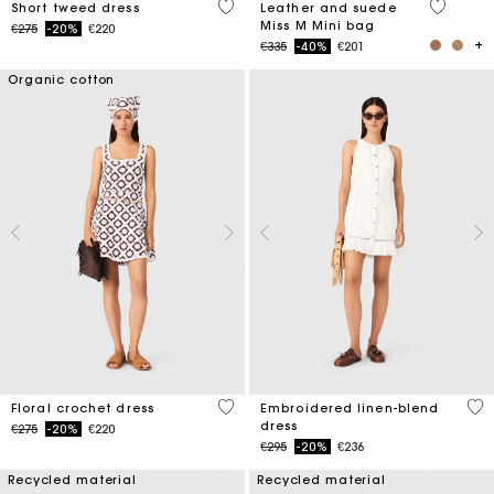
4.7 out of 5 Customer Rating
4 out of 
Short tweed dress
Leather and suede
Miss M Mini bag
Price reduced from
to
€275
-20%
€220
Price reduced from
to
€335
-40%
€201
Organic cotton
5 out of 5 Customer Rating
4.5
Floral crochet dress
Embroidered linen-blend
dress
Price reduced from
to
€275
-20%
€220
Price reduced from
to
€295
-20%
€236
Recycled material
Recycled material