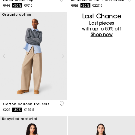
Price reduced from
to
Price reduced from
to
€195
-50%
€97.5
€325
-30%
€227.5
Last Chance
Organic cotton
Last pieces
with up to 50%​ off
Shop now
4 out of 5 Customer Rating
Cotton balloon trousers
Price reduced from
to
€225
-30%
€157.5
Recycled material