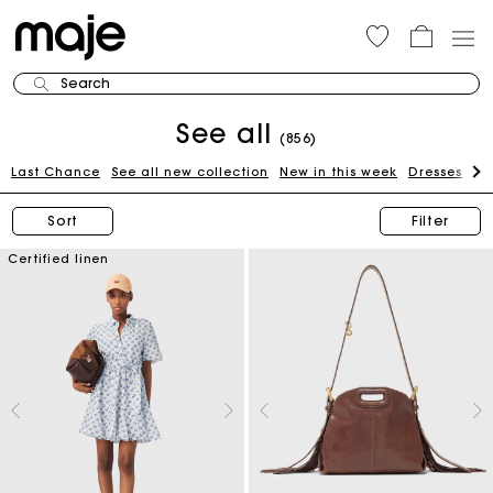
Search
See all
(856)
Last Chance
See all new collection
New in this week
Dresses
To
Sort
Filter
Certified linen