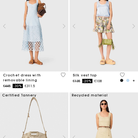
5 out of 5 Customer Rating
5 out of 
Crochet dress with
Silk vest top
removable lining
Price reduced from
to
€135
-20%
€108
Price reduced from
to
€445
-30%
€311.5
Certified Tannery
Recycled material