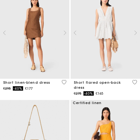
4.1 out of 5 Customer Rating
3.7
Short linen-blend dress
Short flared open-back
dress
Price reduced from
to
€295
-40%
€177
Price reduced from
to
€275
-40%
€165
Certified linen