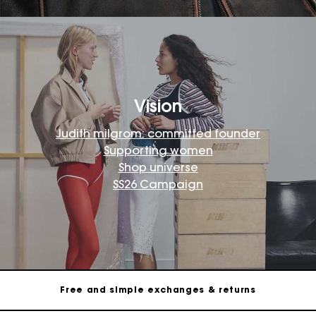
Vision
Judith milgrom: committed founder
Supporting women
Shop universe
SS26 Campaign
Maje Gift card: the best way to give the perfect gift
Free home delivery within 2-3 working days.
Free and simple exchanges & returns