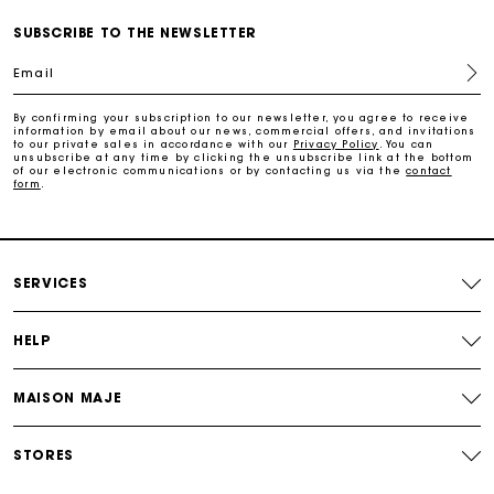
Payments in 3 interest-free instalments
SUBSCRIBE TO THE NEWSLETTER
Email
Follow my order
By confirming your subscription to our newsletter, you agree to receive
information by email about our news, commercial offers, and invitations
Maje Gift card: the best way to give the perfect gift
to our private sales in accordance with our
Privacy Policy
. You can
unsubscribe at any time by clicking the unsubscribe link at the bottom
of our electronic communications or by contacting us via the
contact
form
.
Free home delivery within 2-3 working days.
Free and simple exchanges & returns
SERVICES
Payments in 3 interest-free instalments
HELP
Follow my order
MAISON MAJE
Maje Gift card: the best way to give the perfect gift
STORES