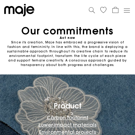
Our commitments
Act now
Since its creation, Maje has embraced a progressive vision of
fashion and femininity. In line with this, the brand is deploying a
sustainable approach throughout its creative chain to reduce its
environmental footprint, transform the life cycle of each piece
and support female creativity. A conscious approach guided by
transparency about both progress and challenges.
Product
Carbon footprint
Lower-impact materials
Environmental projects