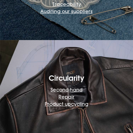
Traceability
Auditing our suppliers
Circularity
Second-hand
Repair
Product upcycling