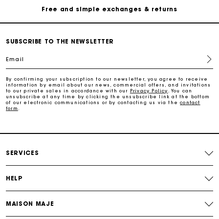
Free and simple exchanges & returns
Payments in 3 interest-free instalments
SUBSCRIBE TO THE NEWSLETTER
Email
Follow my order
By confirming your subscription to our newsletter, you agree to receive
information by email about our news, commercial offers, and invitations
Maje Gift card: the best way to give the perfect gift
to our private sales in accordance with our
Privacy Policy
. You can
unsubscribe at any time by clicking the unsubscribe link at the bottom
of our electronic communications or by contacting us via the
contact
form
.
Free home delivery within 2-3 working days.
Free and simple exchanges & returns
SERVICES
Payments in 3 interest-free instalments
HELP
Follow my order
MAISON MAJE