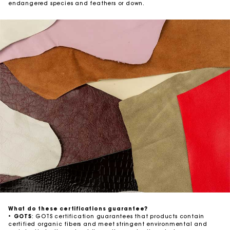
endangered species and feathers or down.
What do these certifications guarantee?
•
GOTS
: GOTS certification guarantees that products contain
certified organic fibers and meet stringent environmental and