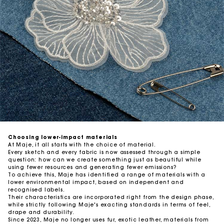
Traceability
Auditing our suppliers
Choosing lower-impact materials
At Maje, it all starts with the choice of material.
Every sketch and every fabric is now assessed through a simple
question: how can we create something just as beautiful while
using fewer resources and generating fewer emissions?
To achieve this, Maje has identified a range of materials with a
lower environmental impact, based on independent and
recognised labels.
Their characteristics are incorporated right from the design phase,
while strictly following Maje's exacting standards in terms of feel,
drape and durability.
Since 2023, Maje no longer uses fur, exotic leather, materials from