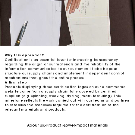
Why this approach? ​
Certification is an essential lever for increasing transparency
regarding the origin of our materials and the reliability of the
information communicated to our customers. It also helps us
structure our supply chains and implement independent control
mechanisms throughout the entire process. ​
A first step ​
Products displaying these certification logos on our e-commerce
website come from a supply chain fully covered by certified
suppliers (e.g. spinning, weaving, dyeing, manufacturing). This
milestone reflects the work carried out with our teams and partners
to establish the processes required for the certification of the
Maje Gift card: the best way to give the perfect gift
relevant materials and products.
Free home delivery within 2-3 working days.
About us
>
Product
>
Lower-impact materials