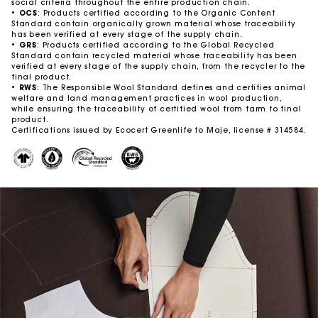
social criteria throughout the entire production chain. ​
•
OCS
: Products certified according to the Organic Content
Standard contain organically grown material whose traceability
has been verified at every stage of the supply chain. ​
•
GRS
: Products certified according to the Global Recycled
Standard contain recycled material whose traceability has been
verified at every stage of the supply chain, from the recycler to the
final product.
•
RWS
: The Responsible Wool Standard defines and certifies animal
welfare and land management practices in wool production,
while ensuring the traceability of certified wool from farm to final
product. ​
Certifications issued by Ecocert Greenlife to Maje, license # 314584.