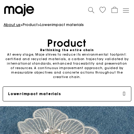
About us
>
Product
>
Lower-impact materials
Product
Rethinking the entire chain
At every stage, Maje strives to reduce its environmental footprint:
certified and recycled materials, a carbon trajectory validated by
international standards, enhanced traceability and preservation
of resources. A continuous improvement approach, guided by
measurable objectives and concrete actions throughout the
creative chain.
Lower-impact materials
Carbon footprint
Environmental projects