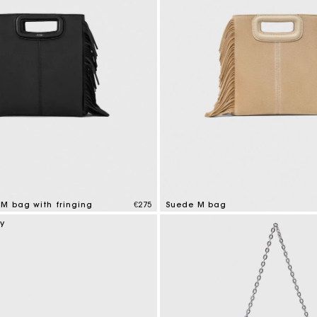
 M bag with fringing
€275
Suede M bag
tomer Rating
5 out of 5 Customer Rating
ry