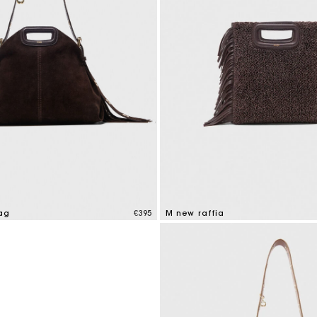
M bag
Milpli Bag
Shoes
Discove
ag
€395
M new raffia
tomer Rating
4.1 out of 5 Customer Rating