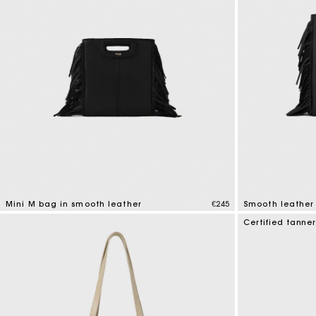
Mini M bag in smooth leather
€245
Smooth leather
4.1 out of 5 Customer Rating
3.6 out of 5 Cus
Certified tanne