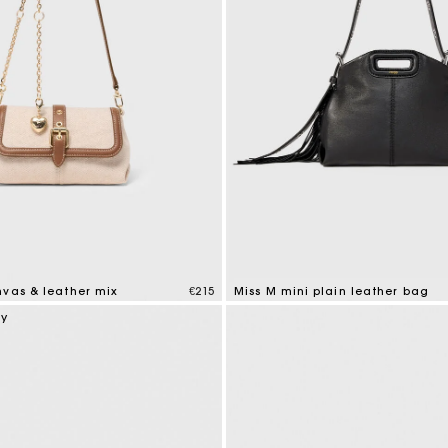
nvas & leather mix
€215
Miss M mini plain leather bag
tomer Rating
5 out of 5 Customer Rating
ry