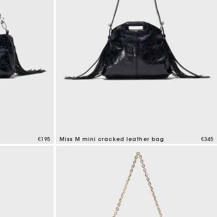
g
€195
Miss M mini cracked leather bag
€345
3.2 out of 5 Customer Rating