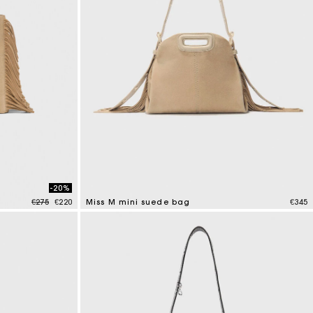
-20%
Price reduced from
to
€275
€220
Miss M mini suede bag
€345
3.6 out of 5 Customer Rating