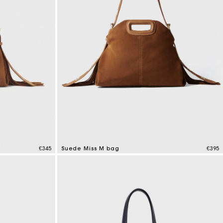
€345
Suede Miss M bag
€395
5 out of 5 Customer Rating