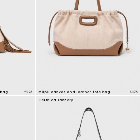
 bag
€295
Milpli canvas and leather tote bag
€375
3.1 out of 5 Customer Rating
Certified Tannery