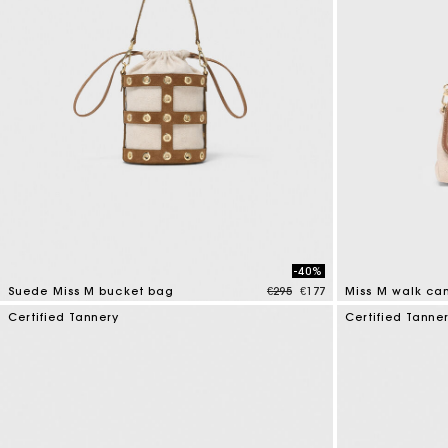
-40%
Price reduced from
to
Suede Miss M bucket bag
€295
€177
Miss M walk ca
5 out of 5 Customer Rating
3.3 out of 5 Cus
Certified Tannery
Certified Tanne