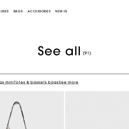
ESSES
BAGS
ACCESSORIES
NEW IN
See all
Flowing patterned maxi dress
€355
(91)
gs mini
Totes & baskets bags
See more
Miss M bag
Miss M Pouch Bag