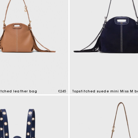
itched leather bag
€245
Topstitched suede mini Miss M 
tomer Rating
5 out of 5 Customer Rating