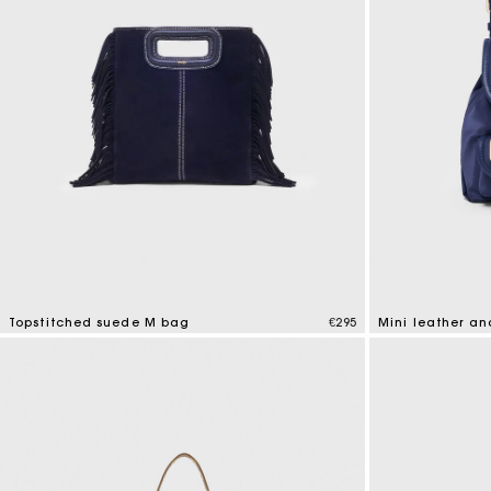
Topstitched suede M bag
€295
Mini leather a
5 out of 5 Customer Rating
5 out of 5 Custo