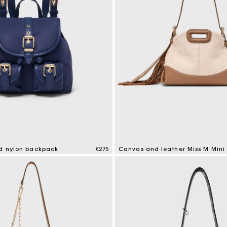
nd nylon backpack
€275
Canvas and leather Miss M Mini
mer Rating
4.2 out of 5 Customer Rating