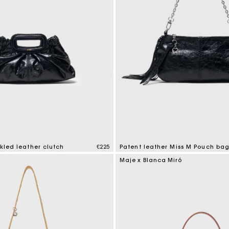
ckled leather clutch
€225
Patent leather Miss M Pouch ba
mer Rating
3.8 out of 5 Customer Rating
Maje x Blanca Miró