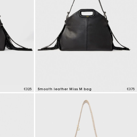
€325
Smooth leather Miss M bag
€375
5 out of 5 Customer Rating