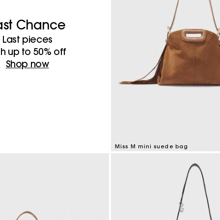
ast Chance
Last pieces
th up to 50%​ off
Shop now
Miss M mini suede bag
3.6 out of 5 Customer Rating