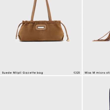
Suede Milpli Gazette bag
€325
Miss M micro st
5 out of 5 Customer Rating
4.9 out of 5 Cus