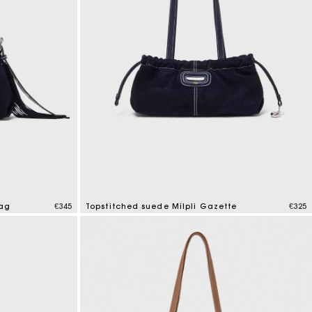
bag
€345
Topstitched suede Milpli Gazette
€325
5 out of 5 Customer Rating