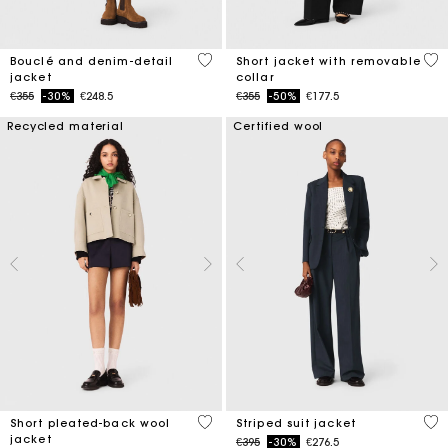
5 out of 5 Customer Rating
4.1
Bouclé and denim-detail
Short jacket with removable
jacket
collar
Price reduced from
to
Price reduced from
to
€355
-30%
€248.5
€355
-50%
€177.5
Recycled material
Certified wool
3.4 out of 5 Customer Rating
5 o
Short pleated-back wool
Striped suit jacket
jacket
Price reduced from
to
€395
-30%
€276.5