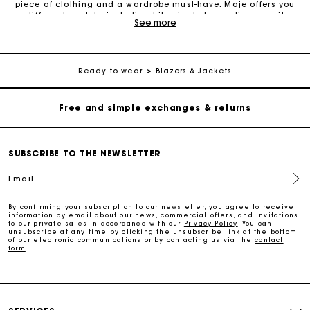
piece of clothing and a wardrobe must-have. Maje offers you
different models, including biker jackets, cardigans, suit
See more
Maje Gift card: the best way to give the perfect gift
jackets, leather jackets, tailored jackets and denim jackets.
Choose a blazer for a preppy style, a denim jacket for a retro
look, a suit jacket for fashionable androgyny, a belted tailored
jacket for a feminine feel, or a contrasting tweed-style jacket
Free home delivery within 2-3 working days.
for a complete Parisian twist. Maje has the right jacket for
Ready-to-wear
Blazers & Jackets
every occasion. A jacket allows you to contrast your outfit and
add an extra touch of elegance. It will accompany you during
Free and simple exchanges & returns
cool summer evenings as well as cold autumn days. We
recommend a suit jacket or tailored jacket if you’re looking for
an outfit to wear to the office. For a more casual look, choose a
biker-style jacket. Pairing your jacket with trousers or denim
Payments in 3 interest-free instalments
shorts and a printed T-shirt will give you a casual and modern
SUBSCRIBE TO THE NEWSLETTER
look.
Email
Follow my order
By confirming your subscription to our newsletter, you agree to receive
information by email about our news, commercial offers, and invitations
Maje Gift card: the best way to give the perfect gift
to our private sales in accordance with our
Privacy Policy
. You can
unsubscribe at any time by clicking the unsubscribe link at the bottom
of our electronic communications or by contacting us via the
contact
form
.
Free home delivery within 2-3 working days.
Free and simple exchanges & returns