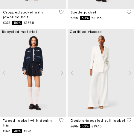
5 out of 5 Customer Rating
4.7
Cropped jacket with
Suede jacket
jewelled belt
Price reduced from
to
€625
-50%
€312.5
Price reduced from
to
€375
-50%
€187.5
Recycled material
Certified viscose
5 out of 5 Customer Rating
5 o
Tweed jacket with denim
Double-breasted suit jacket
trim
Price reduced from
to
€395
-50%
€197.5
Price reduced from
to
€325
-40%
€195