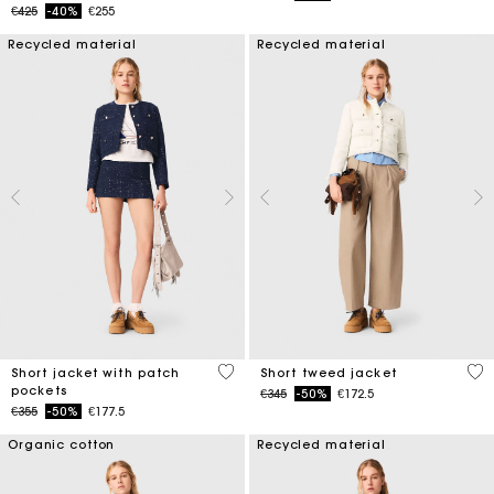
Price reduced from
to
€425
-40%
€255
Recycled material
Recycled material
3.1 out of 5 Customer Rating
3.4
Short jacket with patch
Short tweed jacket
pockets
Price reduced from
to
€345
-50%
€172.5
Price reduced from
to
€355
-50%
€177.5
Organic cotton
Recycled material