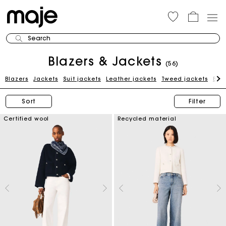
Search
Blazers & Jackets
(56)
Blazers
Jackets
Suit jackets
Leather jackets
Tweed jackets
Blue
Sort
Filter
Certified wool
Recycled material