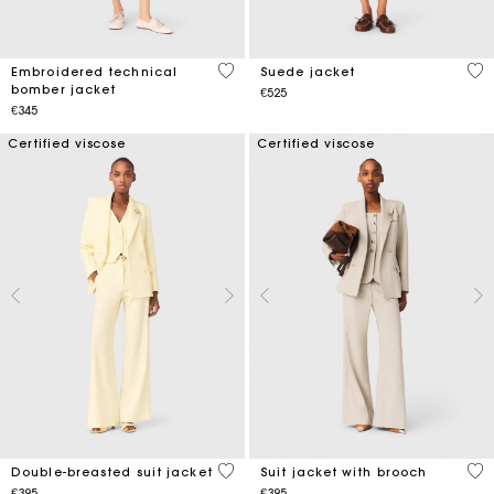
4.1 out of 5 Customer Rating
5 o
Embroidered technical
Suede jacket
bomber jacket
€525
€345
Certified viscose
Certified viscose
3.6 out of 5 Customer Rating
5 o
Double-breasted suit jacket
Suit jacket with brooch
€395
€395