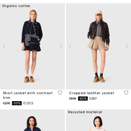
Organic cotton
4.2 out of 5 Customer Rating
3.7
Short jacket with contrast
Cropped leather jacket
trim
Price reduced from
to
€595
-40%
€357
Price reduced from
to
€275
-50%
€137.5
Recycled material