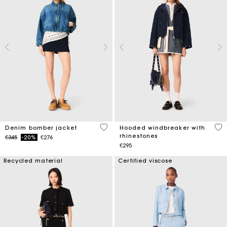
5 out of 5 Customer Rating
3.6
Denim bomber jacket
Hooded windbreaker with
rhinestones
Price reduced from
to
€345
-20%
€276
€295
Recycled material
Certified viscose