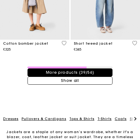
3.8 out of 5 Customer Rating
5 o
Cotton bomber jacket
Short tweed jacket
€325
€345
39 / 56 products
More products (39/56)
Show all
Dresses
Pullovers & Cardigans
Tops & Shirts
T-Shirts
Coats
Skirt
Jackets are a staple of any woman’s wardrobe, whether it's a
blazer, coat, leather jacket or suit jacket. They are a timeless