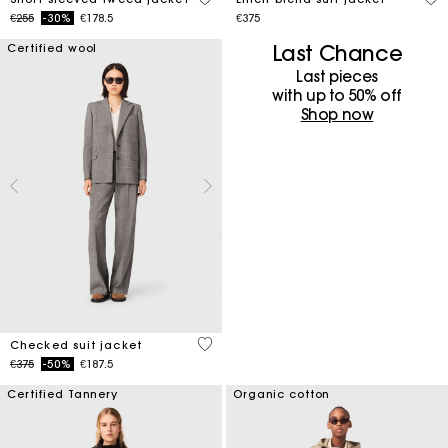
Price reduced from
to
€255
-30%
€178.5
€375
Last Chance
Certified wool
Last pieces
with up to 50%​ off
Shop now
4 out of 5 Customer Rating
Checked suit jacket
Price reduced from
to
€375
-50%
€187.5
Certified Tannery
Organic cotton