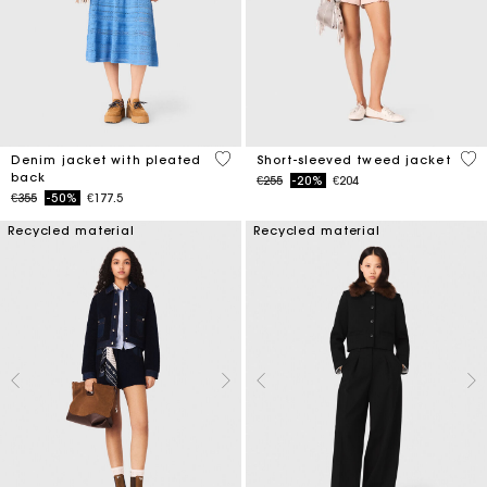
5 out of 5 Customer Rating
4.7
Denim jacket with pleated
Short-sleeved tweed jacket
back
Price reduced from
to
€255
-20%
€204
Price reduced from
to
€355
-50%
€177.5
Recycled material
Recycled material