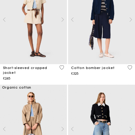
3.8 out of 5 Customer Rating
5 o
Short-sleeved cropped
Cotton bomber jacket
jacket
€325
€245
Organic cotton