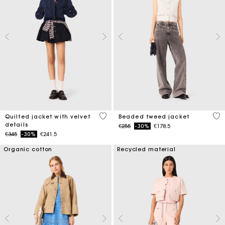
4 out of 5 Customer Rating
5 o
Quilted jacket with velvet
Beaded tweed jacket
details
Price reduced from
to
€255
-30%
€178.5
Price reduced from
to
€345
-30%
€241.5
Organic cotton
Recycled material