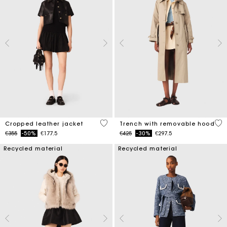
3.3 out of 5 Customer Rating
4.1
Cropped leather jacket
Trench with removable hood
Price reduced from
to
Price reduced from
to
€355
-50%
€177.5
€425
-30%
€297.5
Recycled material
Recycled material