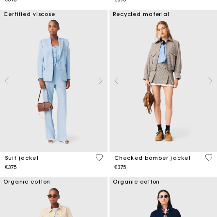
Certified viscose
Recycled material
3.7 out of 5 Customer Rating
4.9
Suit jacket
Checked bomber jacket
€375
€375
Organic cotton
Organic cotton