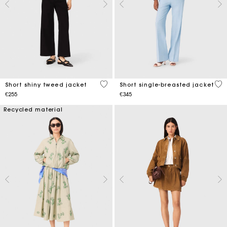
5 out of 5 Customer Rating
5 o
Short shiny tweed jacket
Short single-breasted jacket
€255
€345
Recycled material