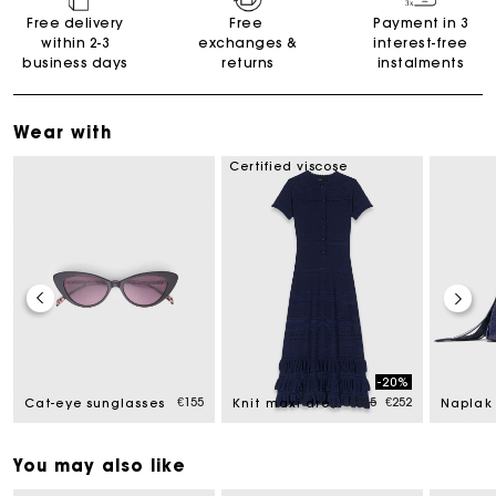
Free delivery
Free
Payment in 3
within 2-3
exchanges &
interest-free
business days
returns
instalments
Wear with
Certified viscose
-20%
Price reduced from
to
€155
€315
€252
Cat-eye sunglasses
Knit maxi dress with ruffles
You may also like