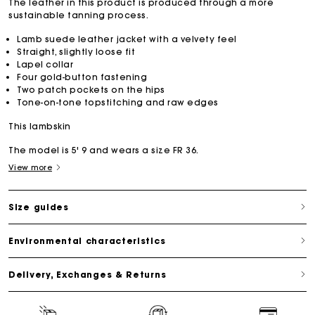
The leather in this product is produced through a more
sustainable tanning process.
Lamb suede leather jacket with a velvety feel
Straight, slightly loose fit
Lapel collar
Four gold-button fastening
Two patch pockets on the hips
Tone-on-tone topstitching and raw edges
This lambskin
The model is 5' 9 and wears a size FR 36.
View more
Size guides
Environmental characteristics
Delivery, Exchanges & Returns