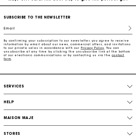
Free home delivery within 2-3 working days.
SUBSCRIBE TO THE NEWSLETTER
Email
Free and simple exchanges & returns
By confirming your subscription to our newsletter, you agree to receive
information by email about our news, commercial offers, and invitations
to our private sales in accordance with our
Privacy Policy
. You can
Payments in 3 interest-free instalments
unsubscribe at any time by clicking the unsubscribe link at the bottom
of our electronic communications or by contacting us via the
contact
form
.
Follow my order
Maje Gift card: the best way to give the perfect gift
SERVICES
HELP
MAISON MAJE
STORES