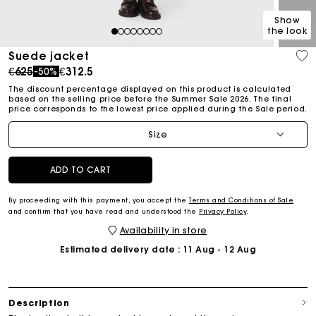
Show
the look
1
2
3
4
5
6
7
8
Suede jacket
Price reduced from
to
€625
€312.5
-50%
The discount percentage displayed on this product is calculated
based on the selling price before the Summer Sale 2026. The final
price corresponds to the lowest price applied during the Sale period.
Size
ADD TO CART
By proceeding with this payment, you accept the
Terms and Conditions of Sale
and confirm that you have read and understood the
Privacy Policy
.
Availability in store
Estimated delivery date
: 11 Aug - 12 Aug
Description