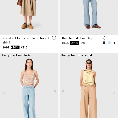
3.3 out of 5 Customer Rating
4.7 out o
Pleated back embroidered
Bardot rib knit top
shirt
Price reduced from
to
€115
-20%
€92
Price reduced from
to
€195
-40%
€117
Recycled material
Recycled material