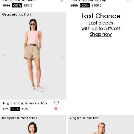
Price reduced from
to
Price reduced from
to
€195
-50%
€97.5
€155
-30%
€108.5
Last Chance
Organic cotton
Last pieces
with up to 50%​ off
Shop now
4 out of 5 Customer Rating
High straight-neck top
Price reduced from
to
€95
-20%
€76
Recycled material
Organic cotton