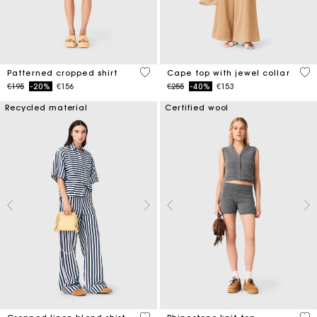
3.2 out of 5 Customer Rating
3.1
Patterned cropped shirt
Cape top with jewel collar
Price reduced from
to
Price reduced from
to
€195
-20%
€156
€255
-40%
€153
Recycled material
Certified wool