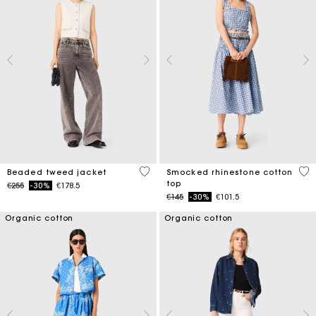
5 out of 5 Customer Rating
5 o
Beaded tweed jacket
Smocked rhinestone cotton
top
Price reduced from
to
€255
-30%
€178.5
Price reduced from
to
€145
-30%
€101.5
Organic cotton
Organic cotton