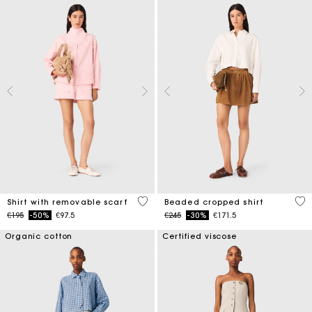
5 out of 5 Customer Rating
4.2
Shirt with removable scarf
Beaded cropped shirt
Price reduced from
to
Price reduced from
to
€195
-50%
€97.5
€245
-30%
€171.5
Organic cotton
Certified viscose