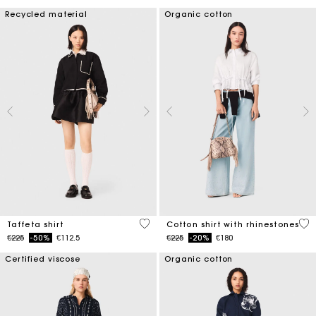
Recycled material
Organic cotton
5 out of 5 Customer Rating
4.4
Taffeta shirt
Cotton shirt with rhinestones
Price reduced from
to
Price reduced from
to
€225
-50%
€112.5
€225
-20%
€180
Certified viscose
Organic cotton