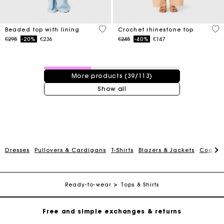
5 out of 5 Customer Rating
4.4
Beaded top with lining
Crochet rhinestone top
Price reduced from
to
Price reduced from
to
€295
-20%
€236
€245
-40%
€147
39 / 113 products
More products (39/113)
Show all
Maje Gift card: the best way to give the perfect gift
Dresses
Pullovers & Cardigans
T-Shirts
Blazers & Jackets
Coats
Free home delivery within 2-3 working days.
Ready-to-wear
Tops & Shirts
Free and simple exchanges & returns
Payments in 3 interest-free instalments