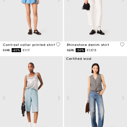
5 out of 5 Customer Rating
4.7
Contrast collar printed shirt
Rhinestone denim shirt
Price reduced from
to
Price reduced from
to
€195
-40%
€117
€275
-50%
€137.5
Certified wool