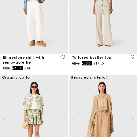
4.4 out of 5 Customer Rating
3.4
Rhinestone shirt with
Tailored bustier top
removable tie
Price reduced from
to
€245
-30%
€171.5
Price reduced from
to
€235
-40%
€141
Organic cotton
Recycled material