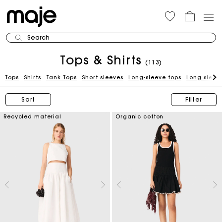
Search
Tops & Shirts
(113)
Tops
Shirts
Tank Tops
Short sleeves
Long-sleeve tops
Long sleeve
Sort
Filter
Recycled material
Organic cotton