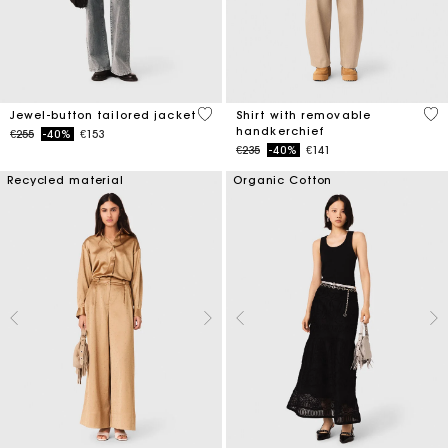
5 out of 5 Customer Rating
4.1
Jewel-button tailored jacket
Shirt with removable
handkerchief
Price reduced from
to
€255
-40%
€153
Price reduced from
to
€235
-40%
€141
Recycled material
Organic Cotton