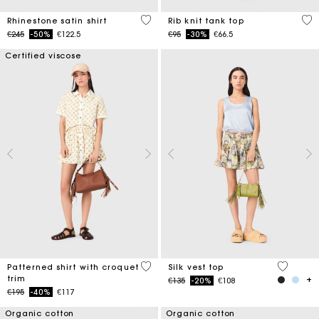
5 out of 5 Customer Rating
5 o
Rhinestone satin shirt
Rib knit tank top
Price reduced from
to
Price reduced from
to
€245
-50%
€122.5
€95
-30%
€66.5
Certified viscose
5 out of 5 Customer Rating
5 out of 
Patterned shirt with croquet
Silk vest top
trim
Price reduced from
to
€135
-20%
€108
Price reduced from
to
€195
-40%
€117
Organic cotton
Organic cotton