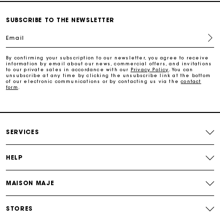
SUBSCRIBE TO THE NEWSLETTER
Follow my order
Email
Maje Gift card: the best way to give the perfect gift
By confirming your subscription to our newsletter, you agree to receive
information by email about our news, commercial offers, and invitations
to our private sales in accordance with our
Privacy Policy
. You can
unsubscribe at any time by clicking the unsubscribe link at the bottom
Free home delivery within 2-3 working days.
of our electronic communications or by contacting us via the
contact
form
.
Free and simple exchanges & returns
SERVICES
Payments in 3 interest-free instalments
HELP
Follow my order
MAISON MAJE
Maje Gift card: the best way to give the perfect gift
STORES