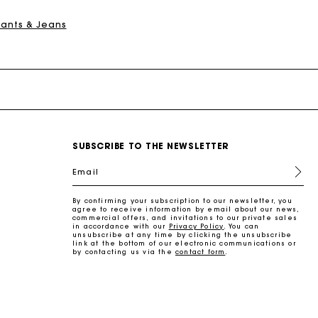
Pants & Jeans
SUBSCRIBE TO THE NEWSLETTER
Email
By confirming your subscription to our newsletter, you
agree to receive information by email about our news,
commercial offers, and invitations to our private sales
in accordance with our
Privacy Policy
. You can
unsubscribe at any time by clicking the unsubscribe
link at the bottom of our electronic communications or
by contacting us via the
contact form
.