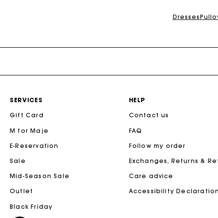
Dresses
Pull
SERVICES
HELP
Gift Card
Contact us
M for Maje
FAQ
E-Reservation
Follow my order
Sale
Exchanges, Returns & R
Mid-Season Sale
Care advice
Outlet
Accessibility Declaratio
Black Friday