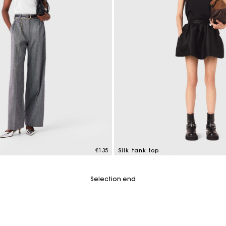
€135
Silk tank top
tomer Rating
5 out of 5 Customer Rating
Selection end