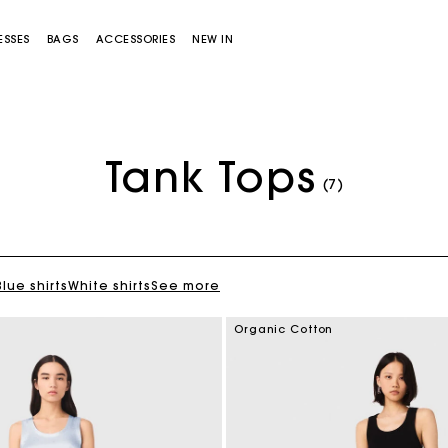
ESSES
BAGS
ACCESSORIES
NEW IN
Tank Tops
(7)
Blue shirts
White shirts
See more
Miss M bag
Miss M Pouch Bag
Organic Cotton