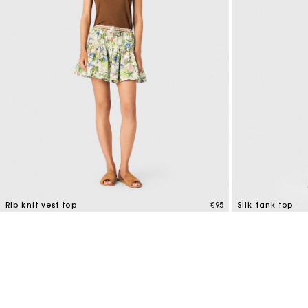
Maje x Blanca Miró
Rib knit vest top
€95
Silk tank top
3.5 out of 5 Customer Rating
3.2 out of 5 Cus