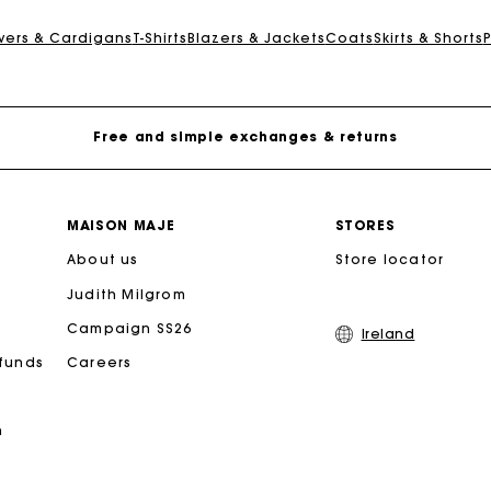
Maje Gift card: the best way to give the perfect gift
overs & Cardigans
T-Shirts
Blazers & Jackets
Coats
Skirts & Shorts
Free home delivery within 2-3 working days.
Free and simple exchanges & returns
Payments in 3 interest-free instalments
MAISON MAJE
STORES
About us
Follow my order
Store locator
Judith Milgrom
Maje Gift card: the best way to give the perfect gift
Campaign SS26
Ireland
efunds
Careers
Free home delivery within 2-3 working days.
n
Free and simple exchanges & returns