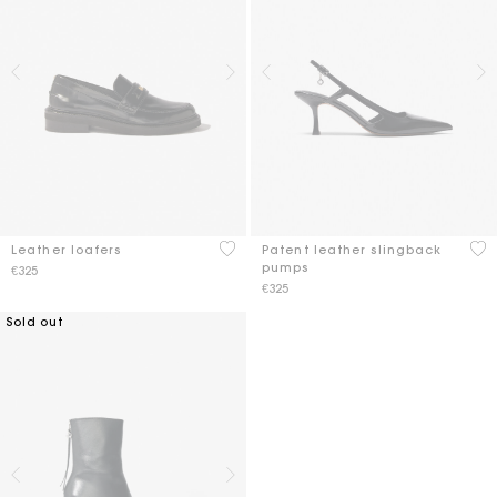
5 out of 5 Customer Rating
5 o
Leather loafers
Patent leather slingback
pumps
€325
€325
Sold out