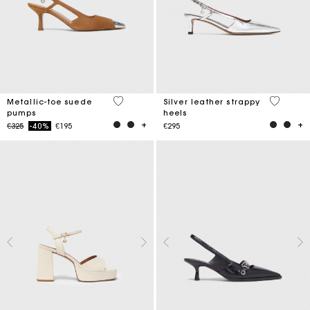
5 out of 5 Customer Rating
5 out of 
Metallic-toe suede
Silver leather strappy
pumps
heels
Price reduced from
to
€325
-40%
€195
€295