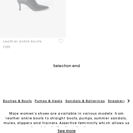
3.3 out of 5 Customer Rating
Leather ankle boots
€395
Selection end
Booties & Boots
Pumps & Heels
Sandals & Ballerinas
Sneakers
Lo
Maje women’s shoes are available in various models: from
leather ankle boots to straight boots, pumps, summer sandals,
mules, slippers and trainers. Assertive femininity which allows us
to celebrate the diversity of women.
Maje Gift card: the best way to give the perfect gift
See more