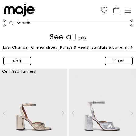
Search
See all
(38)
Last Chance
All new shoes
Pumps & Heels
Sandals & ballerinas
Sort
Filter
Certified Tannery