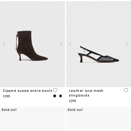
5 out of 5 Customer Rating
4.1
Zipped suede ankle boots
Leather and mesh
slingbacks
€395
€295
Sold out
Sold out