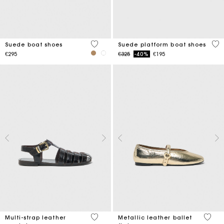
5 out of 5 Customer Rating
5 o
Suede boat shoes
Suede platform boat shoes
Price reduced from
to
€295
€325
-40%
€195
4.3 out of 5 Customer Rating
4.2 ou
Multi-strap leather
Metallic leather ballet