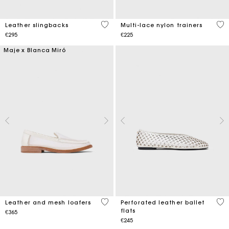
5 out of 5 Customer Rating
3.9
Leather slingbacks
Multi-lace nylon trainers
€295
€225
Maje x Blanca Miró
4.3 out of 5 Customer Rating
4.6
Leather and mesh loafers
Perforated leather ballet
flats
€365
€245