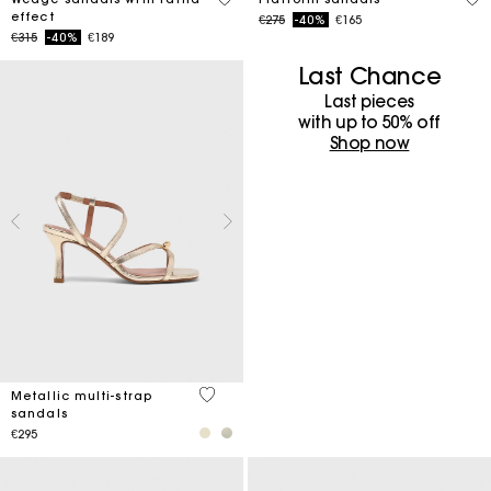
effect
Price reduced from
to
€275
-40%
€165
Price reduced from
to
€315
-40%
€189
Last Chance
Last pieces
with up to 50%​ off
Shop now
4.6 out of 5 Customer Rating
Metallic multi-strap
sandals
€295