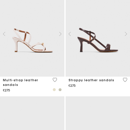
5 out of 5 Customer Rating
3.9
Multi-strap leather
Strappy leather sandals
sandals
€275
€275