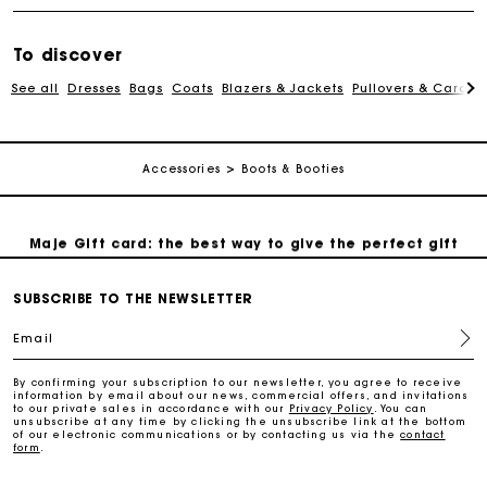
To discover
Free and simple exchanges & returns
See all
Dresses
Bags
Coats
Blazers & Jackets
Pullovers & Cardig
Payments in 3 interest-free instalments
Accessories
Boots & Booties
Follow my order
Maje Gift card: the best way to give the perfect gift
SUBSCRIBE TO THE NEWSLETTER
Free home delivery within 2-3 working days.
Email
Free and simple exchanges & returns
By confirming your subscription to our newsletter, you agree to receive
information by email about our news, commercial offers, and invitations
to our private sales in accordance with our
Privacy Policy
. You can
Payments in 3 interest-free instalments
unsubscribe at any time by clicking the unsubscribe link at the bottom
of our electronic communications or by contacting us via the
contact
form
.
Follow my order