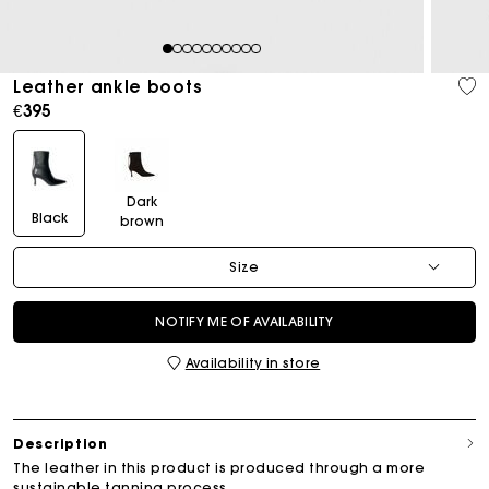
1
2
3
4
5
6
7
8
9
10
Leather ankle boots
€395
Dark
Black
brown
Size
NOTIFY ME OF AVAILABILITY
Availability in store
Description
The leather in this product is produced through a more
sustainable tanning process.