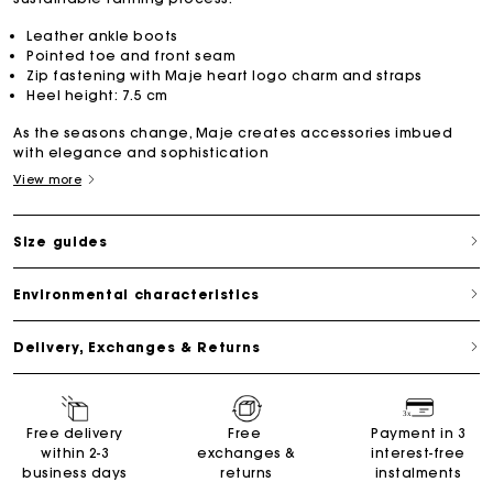
Leather ankle boots
Pointed toe and front seam
Zip fastening with Maje heart logo charm and straps
Heel height: 7.5 cm
As the seasons change, Maje creates accessories imbued
with elegance and sophistication
View more
Size guides
Environmental characteristics
Delivery, Exchanges & Returns
Maje Gift card: the best way to give the perfect gift
Free delivery
Free
Payment in 3
within 2-3
exchanges &
interest-free
business days
returns
instalments
Free home delivery within 2-3 working days.