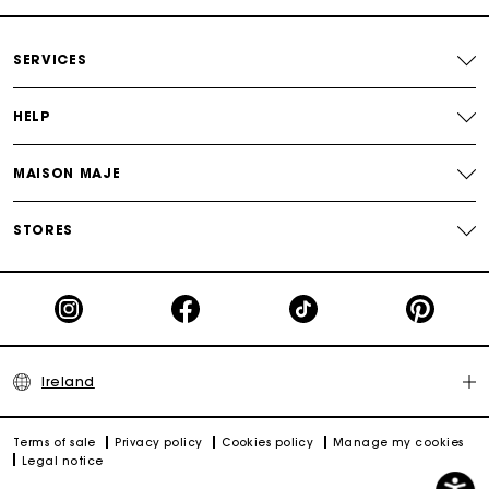
Maje Gift card: the best way to give the perfect gift
SERVICES
HELP
MAISON MAJE
STORES
Ireland
Terms of sale
Privacy policy
Cookies policy
Manage my cookies
Legal notice