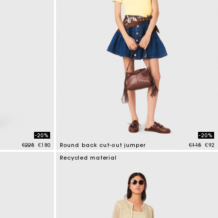
-20%
-20%
Price reduced from
to
Price red
to
€225
€180
Round back cut-out jumper
€115
€92
3.6 out of 5 Customer Rating
Recycled material