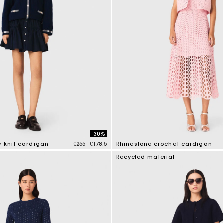
-30%
Price reduced from
to
e-knit cardigan
€255
€178.5
Rhinestone crochet cardigan
tomer Rating
4.1 out of 5 Customer Rating
Recycled material