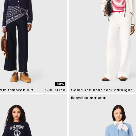
-50%
Price reduced from
to
Polo cardigan with removable trims
€235
€117.5
Cable-knit boat neck cardigan
tomer Rating
4.5 out of 5 Customer Rating
Recycled material