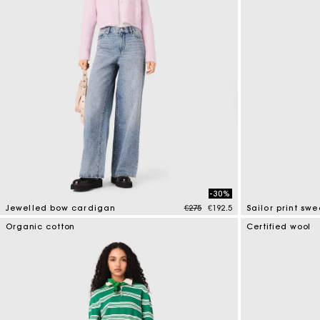
-30%
Price reduced from
to
Jewelled bow cardigan
€275
€192.5
Sailor print swe
3.3 out of 5 Customer Rating
4.6 out of 5 Cus
Organic cotton
Certified wool