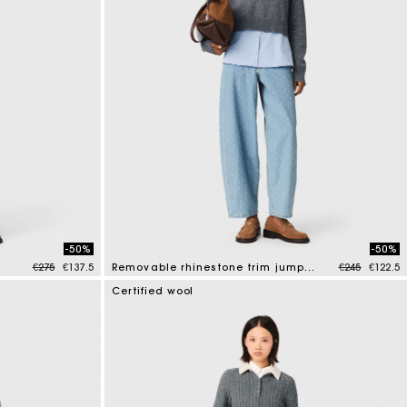
-50%
-50%
Price reduced from
to
Price reduce
to
€275
€137.5
Removable rhinestone trim jumper
€245
€122.5
3.2 out of 5 Customer Rating
Certified wool