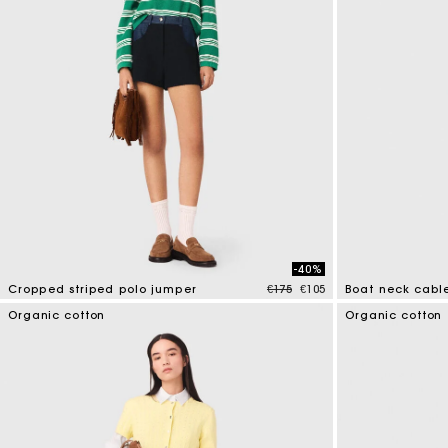
-40%
Price reduced from
to
Cropped striped polo jumper
€175
€105
Boat neck cabl
3.6 out of 5 Customer Rating
3.7 out of 5 Cus
Organic cotton
Organic cotton