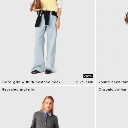
-20%
Price reduced from
to
Cardigan with rhinestone neck
€175
€140
Round-neck rhi
3.9 out of 5 Customer Rating
5 out of 5 Custo
Recycled material
Organic cotton