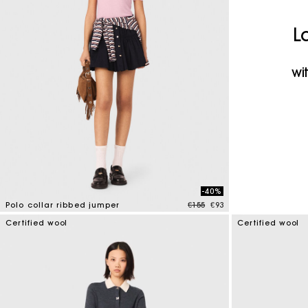
Maje x Blanca Miró
L
wi
-40%
Price reduced from
to
Polo collar ribbed jumper
€155
€93
4 out of 5 Customer Rating
Certified wool
Certified wool