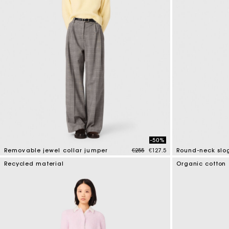
-50%
Price reduced from
to
Removable jewel collar jumper
€255
€127.5
Round-neck slo
5 out of 5 Customer Rating
5 out of 5 Custo
Recycled material
Organic cotton