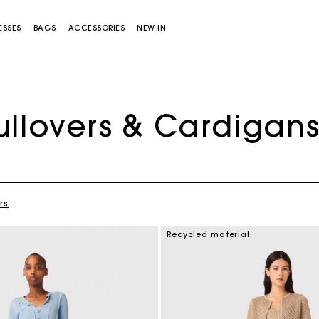
ESSES
BAGS
ACCESSORIES
NEW IN
ullovers & Cardigan
rs
Miss M bag
Miss M Pouch Bag
Recycled material