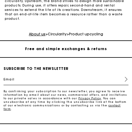
circularity. Upstream, the brand strives to design more sustainable
products. During use, it offers repair, second-hand and rental
services to extend the life of its creations. Downstream, it ensures
that an end-of-life item becomes a resource rather than a waste
Maje Gift card: the best way to give the perfect gift
product.
Free home delivery within 2-3 working days.
About us
>
Circularity
>
Product upcycling
Free and simple exchanges & returns
Payments in 3 interest-free instalments
SUBSCRIBE TO THE NEWSLETTER
Email
Follow my order
By confirming your subscription to our newsletter, you agree to receive
information by email about our news, commercial offers, and invitations
Maje Gift card: the best way to give the perfect gift
to our private sales in accordance with our
Privacy Policy
. You can
unsubscribe at any time by clicking the unsubscribe link at the bottom
of our electronic communications or by contacting us via the
contact
form
.
Free home delivery within 2-3 working days.
Free and simple exchanges & returns