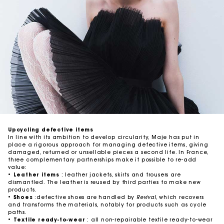
Upcycling defective items
In line with its ambition to develop circularity, Maje has put in
place a rigorous approach for managing defective items, giving
damaged, returned or unsellable pieces a second life. In France,
three complementary partnerships make it possible to re-add
value:
•
Leather items
: leather jackets, skirts and trousers are
dismantled. The leather is reused by third parties to make new
products.
•
Shoes
:defective shoes are handled by
Revival
, which recovers
and transforms the materials, notably for products such as cycle
paths.
•
Textile ready-to-wear
: all non-repairable textile ready-to-wear