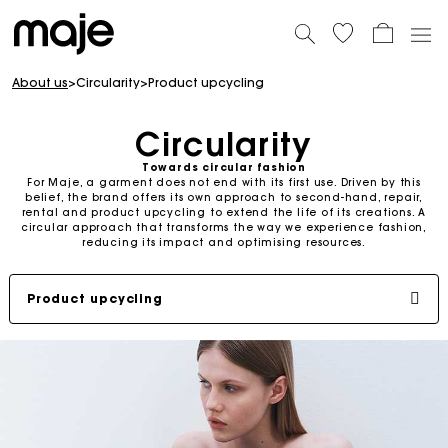
About us
>
Circularity
>
Product upcycling
Circularity
Towards circular fashion
For Maje, a garment does not end with its first use. Driven by this
belief, the brand offers its own approach to second-hand, repair,
rental and product upcycling to extend the life of its creations. A
circular approach that transforms the way we experience fashion,
reducing its impact and optimising resources.
Product upcycling
Second-hand
Repair