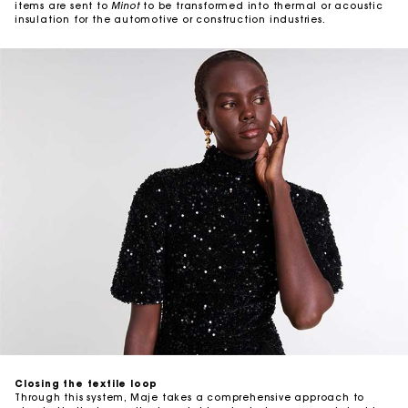
items are sent to
Minot
to be transformed into thermal or acoustic
insulation for the automotive or construction industries.
Closing the textile loop
Through this system, Maje takes a comprehensive approach to