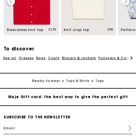
Maje Gift card: the best way to give the perfect gift
Free home delivery within 2-3 working days.
€175
€95
Sleeveless knit top
Knit crop top
Free and simple exchanges & returns
To discover
See all
Dresses
Bags
Coats
Blazers & Jackets
Pullovers & Cardig
Payments in 3 interest-free instalments
Follow my order
Ready-to-wear
Tops & Shirts
Tops
Maje Gift card: the best way to give the perfect gift
Free home delivery within 2-3 working days.
SUBSCRIBE TO THE NEWSLETTER
Email
Free and simple exchanges & returns