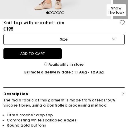
Show
the look
1
2
3
4
5
6
7
Knit top with crochet trim
€195
Size
ADD TO CART
Availability in store
Estimated delivery date
: 11 Aug - 12 Aug
Description
The main fabric of this garment is made from at least 50%
viscose fibres, using a controlled processing method.
Fitted crochet crop top
Contrasting white scalloped edges
Round gold buttons