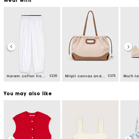
Wear with
€235
€375
Harem cotton trousers
Milpli canvas and leather tote bag
You may also like