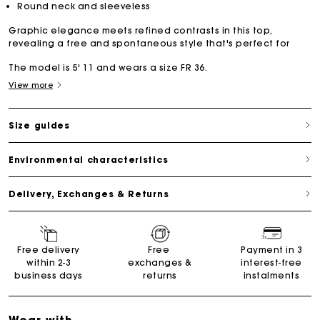
Round neck and sleeveless
Graphic elegance meets refined contrasts in this top,
revealing a free and spontaneous style that's perfect for
The model is 5' 11 and wears a size FR 36.
View more
Size guides
Environmental characteristics
Delivery, Exchanges & Returns
Free delivery
Free
Payment in 3
within 2-3
exchanges &
interest-free
business days
returns
instalments