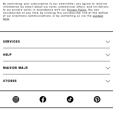
By confirming your subscription to our newsletter, you agree to receive
information by email about our news, commercial offers, and invitations
Payments in 3 interest-free instalments
to our private sales in accordance with our
Privacy Policy
. You can
unsubscribe at any time by clicking the unsubscribe link at the bottom
of our electronic communications or by contacting us via the
contact
form
.
Follow my order
Maje Gift card: the best way to give the perfect gift
SERVICES
HELP
MAISON MAJE
STORES