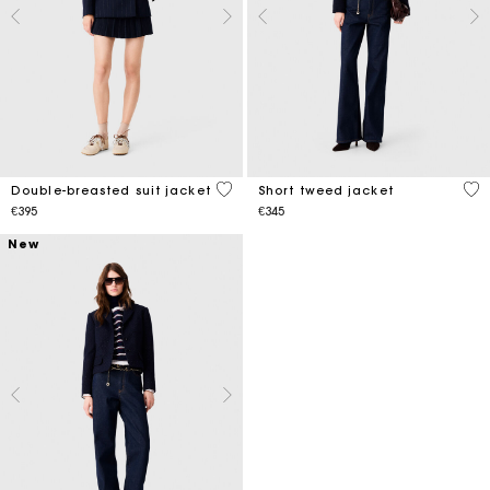
3.1 out of 5 Customer Rating
5 o
Double-breasted suit jacket
Short tweed jacket
€395
€345
New