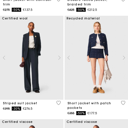
trim
braided trim
Price reduced from
to
Price reduced from
to
€275
-50%
€137.5
€425
-50%
€212.5
Certified wool
Recycled material
5 out of 5 Customer Rating
3.1
Striped suit jacket
Short jacket with patch
pockets
Price reduced from
to
€395
-30%
€276.5
Price reduced from
to
€355
-50%
€177.5
Certified viscose
Certified viscose