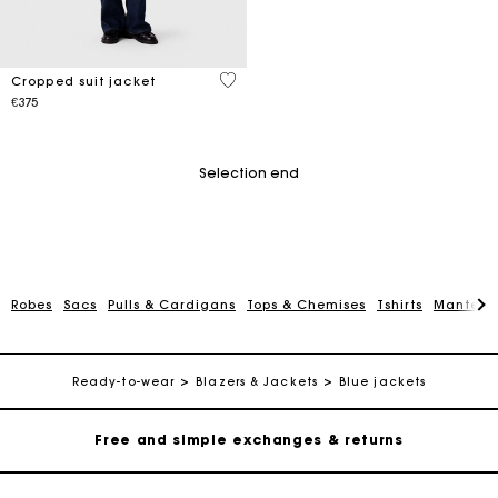
5 out of 5 Customer Rating
Cropped suit jacket
€375
Selection end
Robes
Sacs
Pulls & Cardigans
Tops & Chemises
Tshirts
Manteau
Maje Gift card: the best way to give the perfect gift
Free home delivery within 2-3 working days.
Ready-to-wear
Blazers & Jackets
Blue jackets
Free and simple exchanges & returns