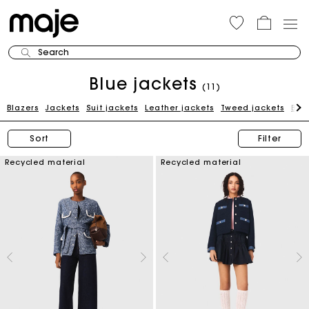
Search
Blue jackets
(11)
Blazers
Jackets
Suit jackets
Leather jackets
Tweed jackets
Bei
Sort
Filter
Recycled material
Recycled material