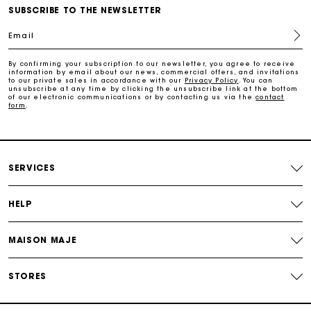
Payments in 3 interest-free instalments
SUBSCRIBE TO THE NEWSLETTER
Email
Follow my order
By confirming your subscription to our newsletter, you agree to receive
information by email about our news, commercial offers, and invitations
Maje Gift card: the best way to give the perfect gift
to our private sales in accordance with our
Privacy Policy
. You can
unsubscribe at any time by clicking the unsubscribe link at the bottom
of our electronic communications or by contacting us via the
contact
form
.
Free home delivery within 2-3 working days.
Free and simple exchanges & returns
SERVICES
Payments in 3 interest-free instalments
HELP
Follow my order
MAISON MAJE
Maje Gift card: the best way to give the perfect gift
STORES