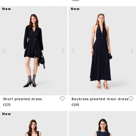
New
New
4.8 out of 5 Customer Rating
5 o
Short pleated dress
Backless pleated maxi dress
€275
€295
New