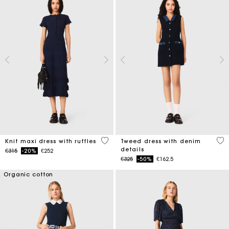
5 out of 5 Customer Rating
5 o
Knit maxi dress with ruffles
Tweed dress with denim
details
Price reduced from
to
€315
-20%
€252
Price reduced from
to
€325
-50%
€162.5
Organic cotton