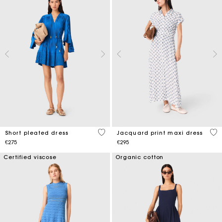
3.3 out of 5 Customer Rating
5 o
Short pleated dress
Jacquard print maxi dress
€275
€295
Certified viscose
Organic cotton