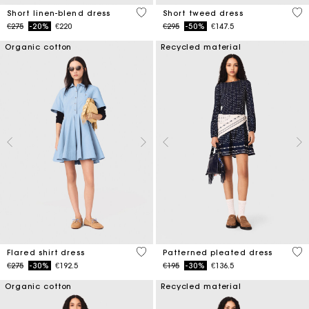
4.4 out of 5 Customer Rating
5 o
Short linen-blend dress
Short tweed dress
Price reduced from
to
Price reduced from
to
€275
-20%
€220
€295
-50%
€147.5
Organic cotton
Recycled material
4.1 out of 5 Customer Rating
4.9
Flared shirt dress
Patterned pleated dress
Price reduced from
to
Price reduced from
to
€275
-30%
€192.5
€195
-30%
€136.5
Organic cotton
Recycled material