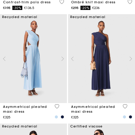
5 out of 5 Customer Rating
4 o
Contrast-trim polo dress
Ombré knit maxi dress
Price reduced from
to
Price reduced from
to
€195
-30%
€136.5
€295
-20%
€236
Recycled material
Recycled material
5 out of 5 Customer Rating
4.8 ou
Asymmetrical pleated
Asymmetrical pleated
maxi dress
maxi dress
€325
€325
Recycled material
Certified viscose