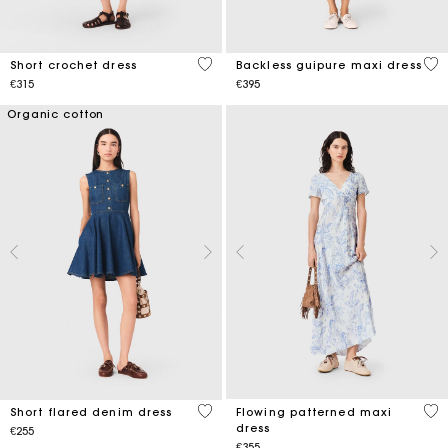
5 out of 5 Customer Rating
4.7
Short crochet dress
Backless guipure maxi dress
€315
€395
Organic cotton
3.3 out of 5 Customer Rating
4.7
Short flared denim dress
Flowing patterned maxi
dress
€255
€355