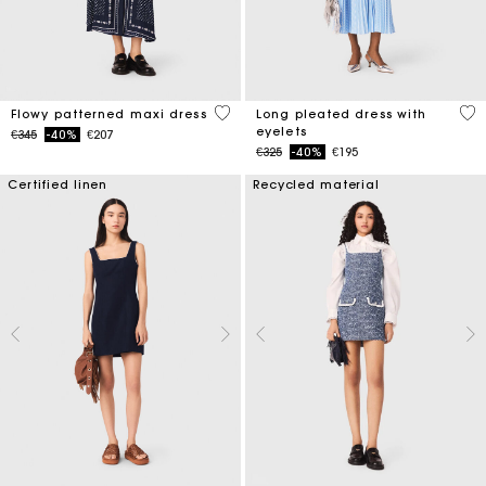
3.1 out of 5 Customer Rating
5 o
Flowy patterned maxi dress
Long pleated dress with
eyelets
Price reduced from
to
€345
-40%
€207
Price reduced from
to
€325
-40%
€195
Certified linen
Recycled material