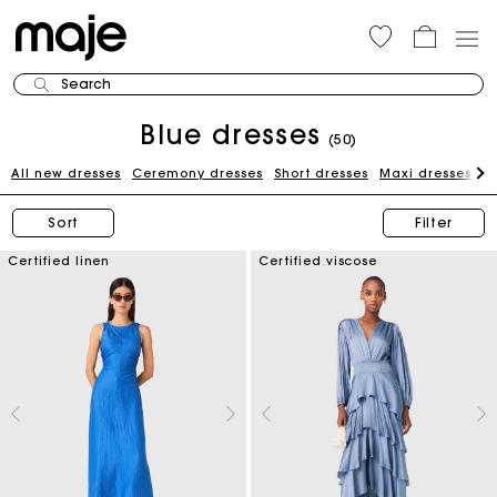
Search
Blue dresses
(50)
All new dresses
Ceremony dresses
Short dresses
Maxi dresses
W
Sort
Filter
Certified linen
Certified viscose