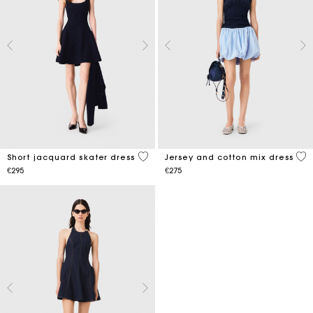
3.1 out of 5 Customer Rating
3.7
Short jacquard skater dress
Jersey and cotton mix dress
€295
€275