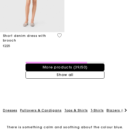
4.4 out of 5 Customer Rating
Short denim dress with
brooch
€225
39 / 50 products
More products (39/50)
Show all
Dresses
Pullovers & Cardigans
Tops & Shirts
T-Shirts
Blazers & Ja
There is something calm and soothing about the colour blue.