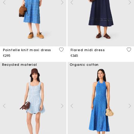
4.8 out of 5 Customer Rating
5 o
Pointelle knit maxi dress
Flared midi dress
€295
€345
Recycled material
Organic cotton