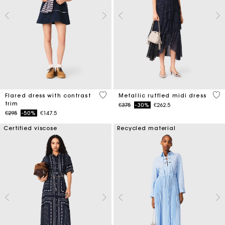
4 out of 5 Customer Rating
4 o
Flared dress with contrast
Metallic ruffled midi dress
trim
Price reduced from
to
€375
-30%
€262.5
Price reduced from
to
€295
-50%
€147.5
Certified viscose
Recycled material