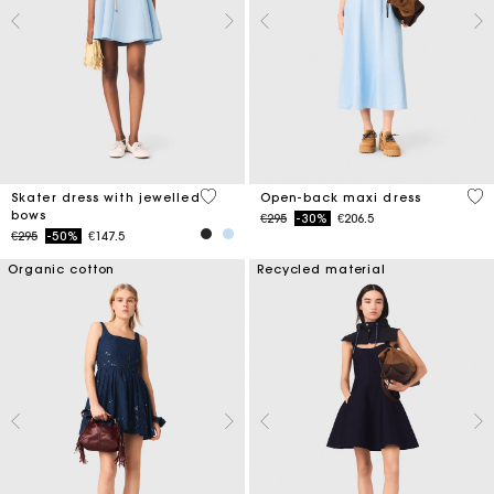
5 out of 5 Customer Rating
4.4
Skater dress with jewelled
Open-back maxi dress
bows
Price reduced from
to
€295
-30%
€206.5
Price reduced from
to
€295
-50%
€147.5
Organic cotton
Recycled material