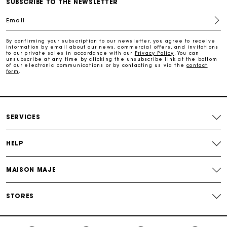
SUBSCRIBE TO THE NEWSLETTER
Free home delivery within 2-3 working days.
Email
Free and simple exchanges & returns
By confirming your subscription to our newsletter, you agree to receive
information by email about our news, commercial offers, and invitations
to our private sales in accordance with our
Privacy Policy
. You can
Payments in 3 interest-free instalments
unsubscribe at any time by clicking the unsubscribe link at the bottom
of our electronic communications or by contacting us via the
contact
form
.
Follow my order
Maje Gift card: the best way to give the perfect gift
SERVICES
HELP
MAISON MAJE
STORES