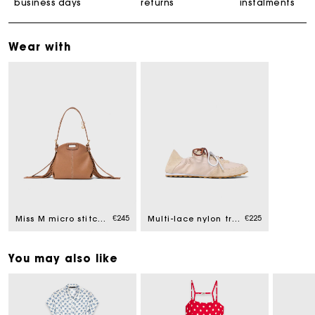
business days
returns
instalments
Wear with
€245
€225
Miss M micro stitched leather bag
Multi-lace nylon trainers
You may also like