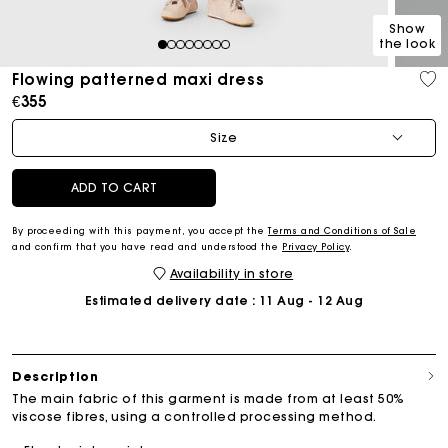
Show
the look
1
2
3
4
5
6
7
8
Flowing patterned maxi dress
€355
Size
ADD TO CART
By proceeding with this payment, you accept the
Terms and Conditions of Sale
and confirm that you have read and understood the
Privacy Policy
.
Availability in store
Estimated delivery date
: 11 Aug - 12 Aug
Description
The main fabric of this garment is made from at least 50%
viscose fibres, using a controlled processing method.