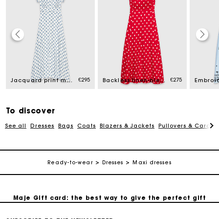
Maje Gift card: the best way to give the perfect gift
€295
€275
Jacquard print maxi dress
Backless linen-blend maxi dress
Free home delivery within 2-3 working days.
To discover
Free and simple exchanges & returns
See all
Dresses
Bags
Coats
Blazers & Jackets
Pullovers & Cardig
Payments in 3 interest-free instalments
Ready-to-wear
Dresses
Maxi dresses
Follow my order
Maje Gift card: the best way to give the perfect gift