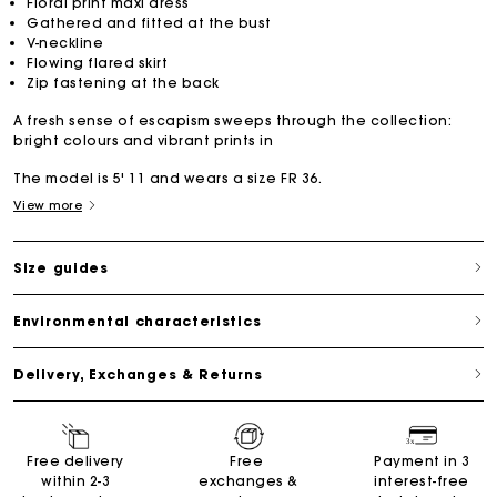
Floral print maxi dress
Gathered and fitted at the bust
V-neckline
Flowing flared skirt
Zip fastening at the back
A fresh sense of escapism sweeps through the collection:
bright colours and vibrant prints in
The model is 5' 11 and wears a size FR 36.
View more
Size guides
Environmental characteristics
Delivery, Exchanges & Returns
Free delivery
Free
Payment in 3
within 2-3
exchanges &
interest-free