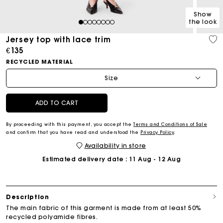
Show
the look
1
2
3
4
5
6
7
8
Jersey top with lace trim
€135
RECYCLED MATERIAL
Size
ADD TO CART
By proceeding with this payment, you accept the
Terms and Conditions of Sale
and confirm that you have read and understood the
Privacy Policy
.
Availability in store
Estimated delivery date
: 11 Aug - 12 Aug
Description
The main fabric of this garment is made from at least 50%
recycled polyamide fibres.