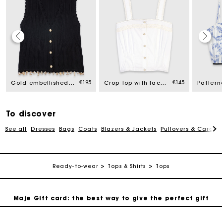
Maje Gift card: the best way to give the perfect gift
€195
€145
Gold-embellished knit cardigan
Crop top with lace trim
Free home delivery within 2-3 working days.
Free and simple exchanges & returns
To discover
See all
Dresses
Bags
Coats
Blazers & Jackets
Pullovers & Cardig
Payments in 3 interest-free instalments
Ready-to-wear
Tops & Shirts
Tops
Follow my order
Maje Gift card: the best way to give the perfect gift