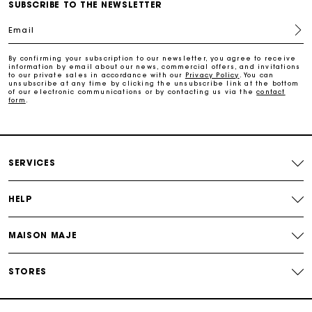
Free home delivery within 2-3 working days.
SUBSCRIBE TO THE NEWSLETTER
Email
Free and simple exchanges & returns
By confirming your subscription to our newsletter, you agree to receive
information by email about our news, commercial offers, and invitations
to our private sales in accordance with our
Privacy Policy
. You can
Payments in 3 interest-free instalments
unsubscribe at any time by clicking the unsubscribe link at the bottom
of our electronic communications or by contacting us via the
contact
form
.
Follow my order
Maje Gift card: the best way to give the perfect gift
SERVICES
HELP
MAISON MAJE
STORES