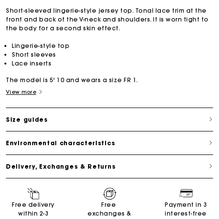
Short-sleeved lingerie-style jersey top. Tonal lace trim at the
front and back of the V-neck and shoulders. It is worn tight to
the body for a second skin effect.
Lingerie-style top
Short sleeves
Lace inserts
The model is 5' 10 and wears a size FR 1.
View more
Size guides
Environmental characteristics
Delivery, Exchanges & Returns
Free delivery
Free
Payment in 3
within 2-3
exchanges &
interest-free