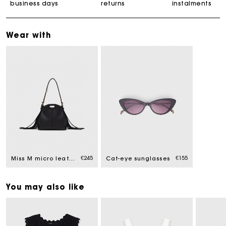
business days
returns
instalments
Wear with
€245
€155
Miss M micro leather bag
Cat-eye sunglasses
You may also like