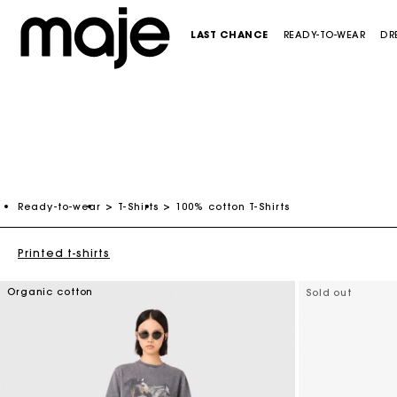
LAST CHANCE
READY-TO-WEAR
DR
CATEGORIES
CATEGORIES
CATEGORIES
CATEGORIES
SHOES
CATEGORIES
-50%
Last Chance
Last Chance
Last Chance
Last Chance
See all new collection
Ready-to-wear
T-Shirts
100% cotton T-Shirts
NEW
NEW
Dresses
See all new collection
Maxi dresses
Crossbody bags
Pumps & Heels
New in this week
NEW
Tops & Shirts
Dresses
Mini dresses
Shoulder bags
Sandals & ballerinas
Maje x Blanca Miró
Printed t-shirts
Skirts & Shorts
Tops & Shirts
White dresses
Bags mini
Loafers
Organic cotton
Sold out
Coats & Blazers
Blazers & Jackets
See all
Totes & baskets bags
Boots & Booties
SELECTIONS
Trousers & Jeans
Skirts & Shorts
Clutch bags
See all
Ceremony dresses
ACCESSORIES
Pullovers & Cardigans
Trousers & Jeans
See all
Evening Dresses
Last Chance
See all
Pullovers & Cardigans