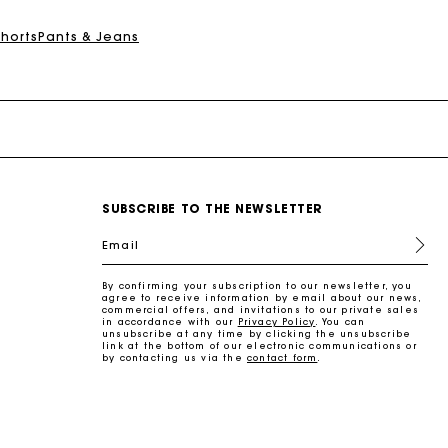
Shorts
Pants & Jeans
SUBSCRIBE TO THE NEWSLETTER
Email
By confirming your subscription to our newsletter, you
agree to receive information by email about our news,
commercial offers, and invitations to our private sales
in accordance with our
Privacy Policy
. You can
unsubscribe at any time by clicking the unsubscribe
link at the bottom of our electronic communications or
by contacting us via the
contact form
.