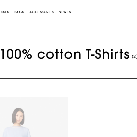
ESSES
BAGS
ACCESSORIES
NEW IN
100% cotton T-Shirts
(2
Miss M bag
Miss M Pouch Bag