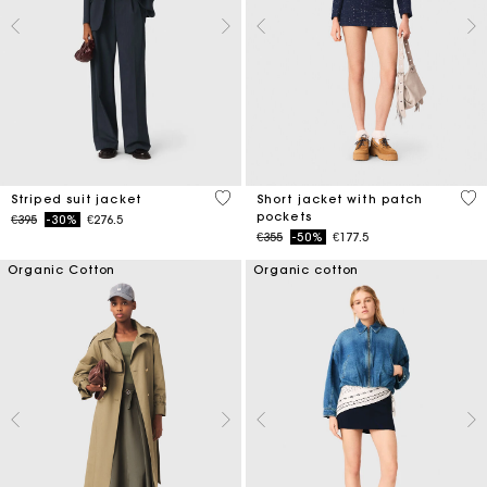
5 out of 5 Customer Rating
3.1
Striped suit jacket
Short jacket with patch
pockets
Price reduced from
to
€395
-30%
€276.5
Price reduced from
to
€355
-50%
€177.5
Organic Cotton
Organic cotton