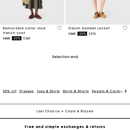
5 out of 5 Customer Rating
5 o
Removable collar stud
Denim bomber jacket
trench coat
Price reduced from
to
€345
-20%
€276
Price reduced from
to
€425
-20%
€340
Selection end
50% off
Dresses
Tops & Shirts
Skirts & Shorts
Sweats & Cardigans
Maje Gift card: the best way to give the perfect gift
Free home delivery within 2-3 working days.
Last Chance
Coats & Blazers
Free and simple exchanges & returns