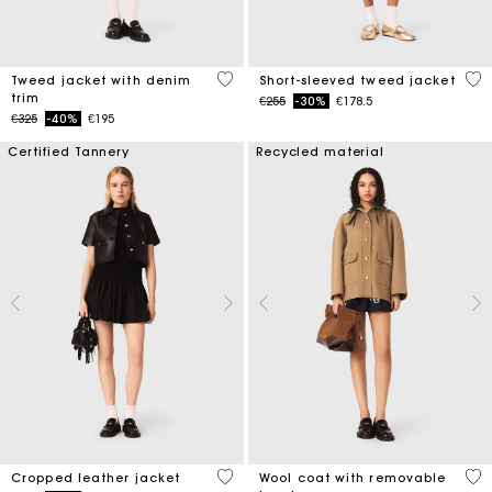
5 out of 5 Customer Rating
5 o
Tweed jacket with denim
Short-sleeved tweed jacket
trim
Price reduced from
to
€255
-30%
€178.5
Price reduced from
to
€325
-40%
€195
Certified Tannery
Recycled material
3.3 out of 5 Customer Rating
5 o
Cropped leather jacket
Wool coat with removable