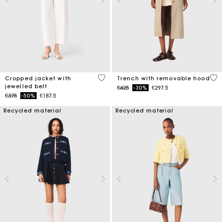
5 out of 5 Customer Rating
4.1
Cropped jacket with
Trench with removable hood
jewelled belt
Price reduced from
to
€425
-30%
€297.5
Price reduced from
to
€375
-50%
€187.5
Recycled material
Recycled material