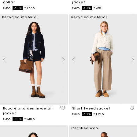
collar
jacket
Price reduced from
to
Price reduced from
to
€355
-50%
€177.5
€425
-40%
€255
Recycled material
Recycled material
5 out of 5 Customer Rating
3.4
Bouclé and denim-detail
Short tweed jacket
jacket
Price reduced from
to
€345
-50%
€172.5
Price reduced from
to
€355
-30%
€248.5
Certified wool