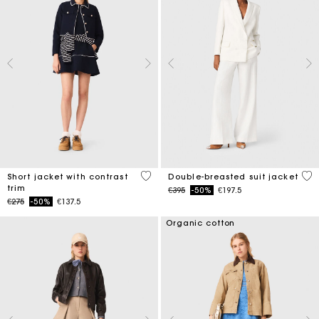
4.2 out of 5 Customer Rating
5 o
Short jacket with contrast
Double-breasted suit jacket
trim
Price reduced from
to
€395
-50%
€197.5
Price reduced from
to
€275
-50%
€137.5
Organic cotton