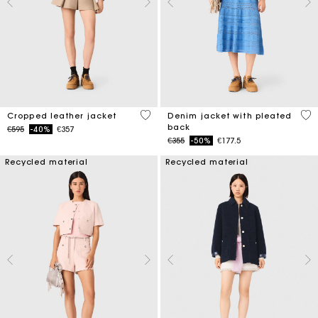
3.7 out of 5 Customer Rating
5 o
Cropped leather jacket
Denim jacket with pleated
back
Price reduced from
to
€595
-40%
€357
Price reduced from
to
€355
-50%
€177.5
Recycled material
Recycled material