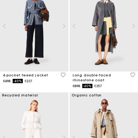
5 out of 5 Customer Rating
3.3
4-pocket tweed jacket
Long double-faced
rhinestone coat
Price reduced from
to
€395
-40%
€237
Price reduced from
to
€595
-40%
€357
Recycled material
Organic cotton