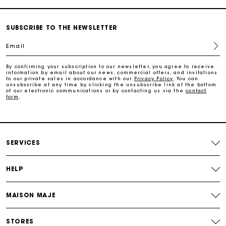
Payments in 3 interest-free instalments
SUBSCRIBE TO THE NEWSLETTER
Email
Follow my order
By confirming your subscription to our newsletter, you agree to receive
information by email about our news, commercial offers, and invitations
Maje Gift card: the best way to give the perfect gift
to our private sales in accordance with our
Privacy Policy
. You can
unsubscribe at any time by clicking the unsubscribe link at the bottom
of our electronic communications or by contacting us via the
contact
form
.
Free home delivery within 2-3 working days.
Free and simple exchanges & returns
SERVICES
Payments in 3 interest-free instalments
HELP
Follow my order
MAISON MAJE
Maje Gift card: the best way to give the perfect gift
STORES