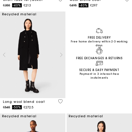
Price reduced from
to
Price reduced from
to
€355
-40%
€213
€495
-40%
€297
Recycled material
FREE DELIVERY
Free home delivery within 2-3 working
days
FREE EXCHANGES & RETURNS
SECURE & EASY PAYMENT
Payment in 3 interest-free
instalments
4.4 out of 5 Customer Rating
Long wool blend coat
Price reduced from
to
€545
-50%
€272.5
Recycled material
Recycled material