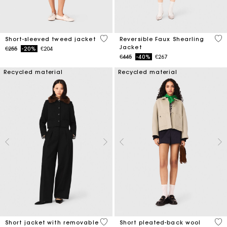
4.7 out of 5 Customer Rating
4.8
Short-sleeved tweed jacket
Reversible Faux Shearling
Jacket
Price reduced from
to
€255
-20%
€204
Price reduced from
to
€445
-40%
€267
Recycled material
Recycled material
4.1 out of 5 Customer Rating
3.4
Short jacket with removable
Short pleated-back wool