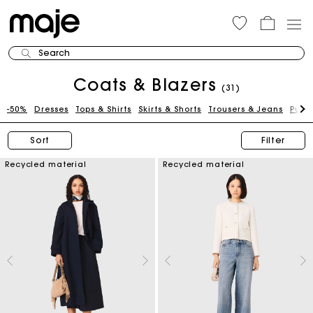
Search
Coats & Blazers
(31)
-50%
Dresses
Tops & Shirts
Skirts & Shorts
Trousers & Jeans
Pull
Sort
Filter
Recycled material
Recycled material