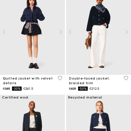
4 out of 5 Customer Rating
4.5
Quilted jacket with velvet
Double-faced jacket,
details
braided trim
Price reduced from
to
Price reduced from
to
€345
-30%
€241.5
€425
-50%
€212.5
Certified wool
Recycled material