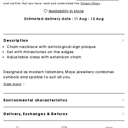
and confirm that you have read and understood the
Privacy Policy
.
Availability in store
Estimated delivery date
: 11 Aug - 12 Aug
Description
Chain necklace with astrological sign plaque
Set with rhinestones on the edges
Adjustable clasp with extension chain
Designed as modern talismans, Maje jewellery combines
symbols and sparkle to suit all you
View more
Environmental characteristics
Delivery, Exchanges & Returns