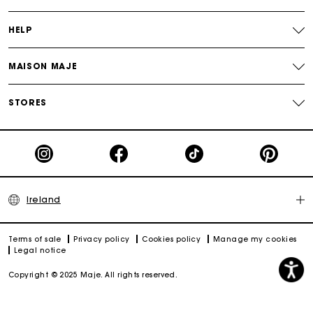
HELP
MAISON MAJE
STORES
Ireland
Terms of sale
Privacy policy
Cookies policy
Manage my cookies
Legal notice
Copyright © 2025 Maje. All rights reserved.