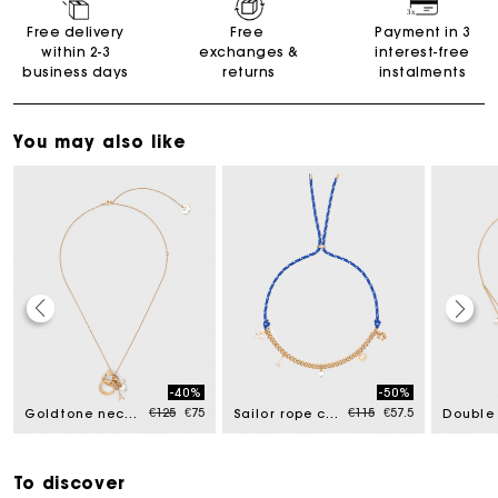
Free delivery
Free
Payment in 3
within 2-3
exchanges &
interest-free
business days
returns
instalments
You may also like
Maje Gift card: the best way to give the perfect gift
-40%
-50%
uced from
Price reduced from
to
Price reduced from
to
€125
€75
€115
€57.5
Goldtone necklace with ring details
Sailor rope chain necklace
Free home delivery within 2-3 working days.
To discover
Free and simple exchanges & returns