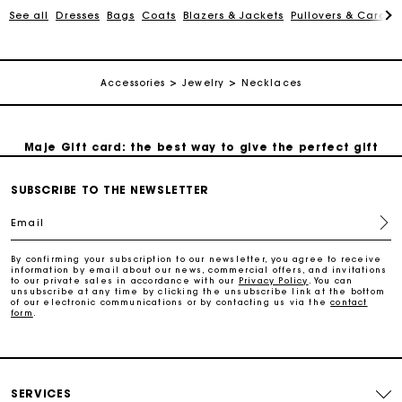
See all
Dresses
Bags
Coats
Blazers & Jackets
Pullovers & Cardig
Payments in 3 interest-free instalments
Accessories
Jewelry
Necklaces
Follow my order
Maje Gift card: the best way to give the perfect gift
SUBSCRIBE TO THE NEWSLETTER
Free home delivery within 2-3 working days.
Email
Free and simple exchanges & returns
By confirming your subscription to our newsletter, you agree to receive
information by email about our news, commercial offers, and invitations
to our private sales in accordance with our
Privacy Policy
. You can
Payments in 3 interest-free instalments
unsubscribe at any time by clicking the unsubscribe link at the bottom
of our electronic communications or by contacting us via the
contact
form
.
Follow my order
Maje Gift card: the best way to give the perfect gift
SERVICES