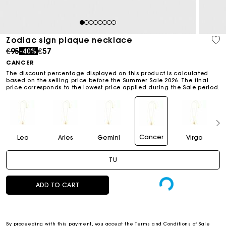
1
2
3
4
5
6
7
8
Zodiac sign plaque necklace
Price reduced from
to
€95
€57
-40%
CANCER
The discount percentage displayed on this product is calculated
based on the selling price before the Summer Sale 2026. The final
price corresponds to the lowest price applied during the Sale period.
Cancer
Leo
Aries
Gemini
Virgo
TU
ADD TO CART
By proceeding with this payment, you accept the
Terms and Conditions of Sale