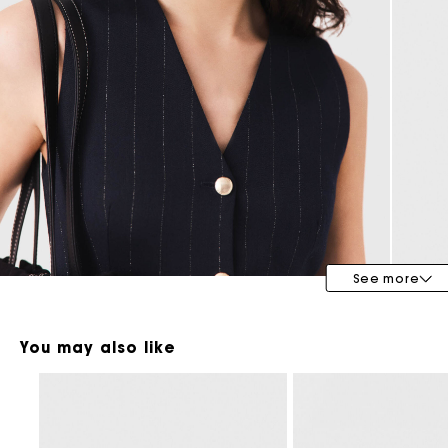
Maje x Blanca Miró
See more
You may also like