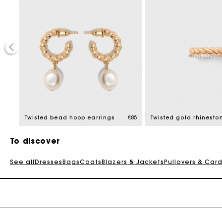
€85
Twisted bead hoop earrings
€85
Twisted gold rhinesto
To discover
See all
Dresses
Bags
Coats
Blazers & Jackets
Pullovers & Car