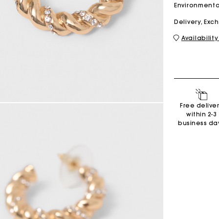
Environmenta
Delivery, Ex
M bag
Milpli Bag
Availability
Shoes
Free delive
Discove
within 2-3
business da