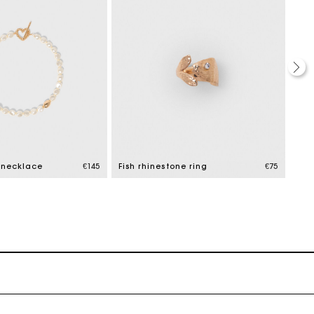
 necklace
€145
Fish rhinestone ring
€75
Flo