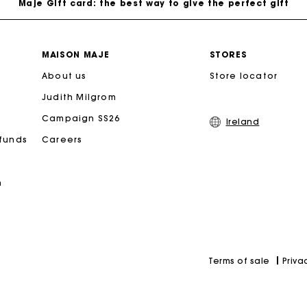
Free home delivery within 2-3 working days.
MAISON MAJE
STORES
About us
Free and simple exchanges & returns
Store locator
Judith Milgrom
Payments in 3 interest-free instalments
Campaign SS26
Ireland
efunds
Careers
Follow my order
n
Maje Gift card: the best way to give the perfect gift
Priva
Terms of sale