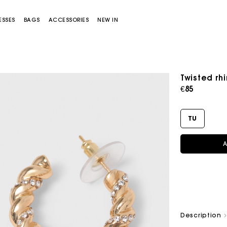
ESSES
BAGS
ACCESSORIES
NEW IN
Twisted rh
€85
TU
A
Miss M bag
Miss M Pouch Bag
Description