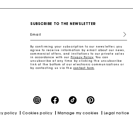
SUBSCRIBE TO THE NEWSLETTER
Email
By confirming your subscription to our newsletter, you
agree to receive information by email about our news,
commercial offers, and invitations to our private sales
in accordance with our
Privacy Policy
. You can
unsubscribe at any time by clicking the unsubscribe
link at the bottom of our electronic communications or
by contacting us via the
contact form
.
cy policy
Cookies policy
Manage my cookies
Legal notice