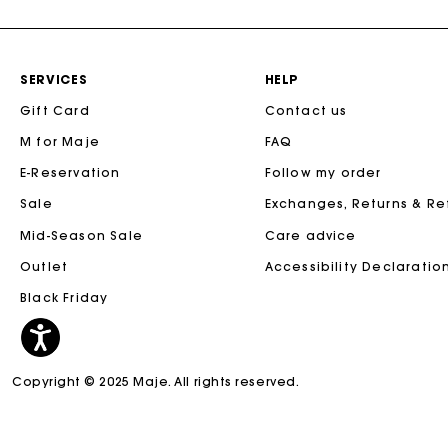
SERVICES
HELP
Gift Card
Contact us
M for Maje
FAQ
E-Reservation
Follow my order
Sale
Exchanges, Returns & R
Mid-Season Sale
Care advice
Outlet
Accessibility Declaratio
Black Friday
Copyright © 2025 Maje. All rights reserved.