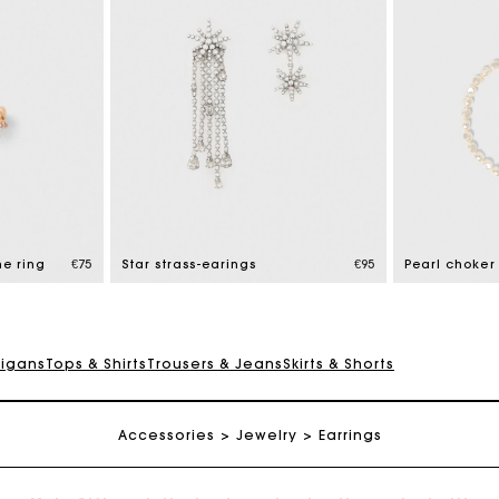
Maje Gift card: the best way to give the perfect gift
Free home delivery within 2-3 working days.
ne ring
€75
Star strass-earings
€95
Pearl choker
Free and simple exchanges & returns
digans
Tops & Shirts
Trousers & Jeans
Skirts & Shorts
Payments in 3 interest-free instalments
Accessories
Follow my order
Jewelry
Earrings
Maje Gift card: the best way to give the perfect gift