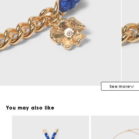
Maje x Blanca Miró
See more
You may also like