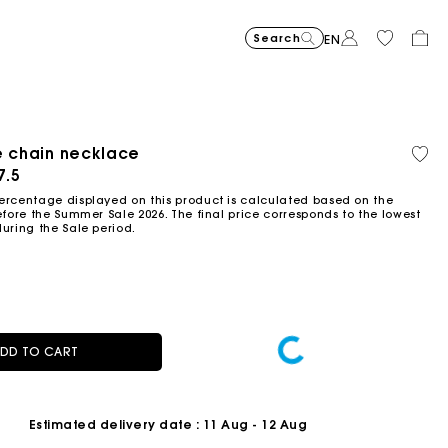
Search
EN
-30%
Price reduce
to
Suede Miss 
€375
-50%
-20%
€262.5
Price reduced from
to
Pric
Skater dress with jew
€295
Shor
€295
e chain necklace
Orga
Sold
€147.5
€236
cott
out
ced from
7.5
Flowing patterned maxi dres
€355
Topstitched suede
€325
Balloon
€215
ercentage displayed on this product is calculated based on the
efore the Summer Sale 2026. The final price corresponds to the lowest
during the Sale period.
DD TO CART
Estimated delivery date
: 11 Aug - 12 Aug