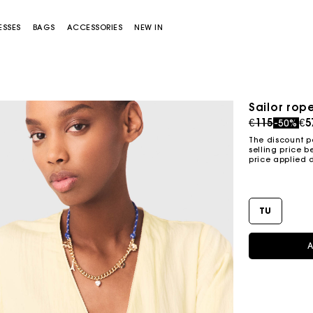
ESSES
BAGS
ACCESSORIES
NEW IN
Sailor rop
Price redu
to
€115
€5
-50%
The discount p
selling price b
price applied 
TU
Miss M bag
Miss M Pouch Bag
A