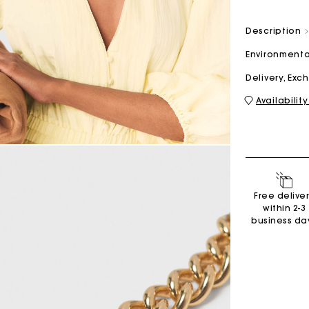
Description
M bag
Milpli Bag
Environmenta
Delivery, Ex
Availability
Shoes
Discove
Free delive
within 2-3
business da