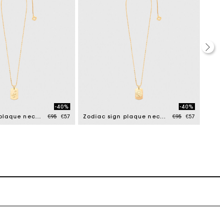
-40%
-40%
Price reduced from
to
Price reduced f
to
Zodiac sign plaque necklace
€95
€57
Zodiac sign plaque necklace
€95
€57