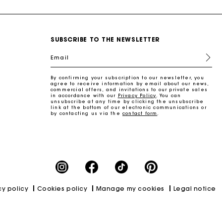
SUBSCRIBE TO THE NEWSLETTER
Email
By confirming your subscription to our newsletter, you
agree to receive information by email about our news,
commercial offers, and invitations to our private sales
in accordance with our
Privacy Policy
. You can
unsubscribe at any time by clicking the unsubscribe
link at the bottom of our electronic communications or
by contacting us via the
contact form
.
cy policy
Cookies policy
Manage my cookies
Legal notice