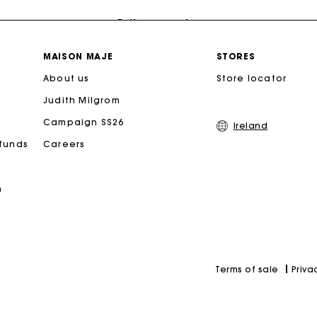
Follow my order
Maje Gift card: the best way to give the perfect gift
MAISON MAJE
STORES
About us
Store locator
Free home delivery within 2-3 working days.
Judith Milgrom
Campaign SS26
Free and simple exchanges & returns
Ireland
efunds
Careers
Payments in 3 interest-free instalments
n
Follow my order
Maje Gift card: the best way to give the perfect gift
Priva
Terms of sale