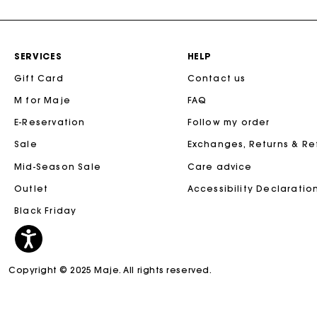
SERVICES
HELP
Gift Card
Contact us
M for Maje
FAQ
E-Reservation
Follow my order
Sale
Exchanges, Returns & R
Mid-Season Sale
Care advice
Outlet
Accessibility Declaratio
Black Friday
Copyright © 2025 Maje. All rights reserved.