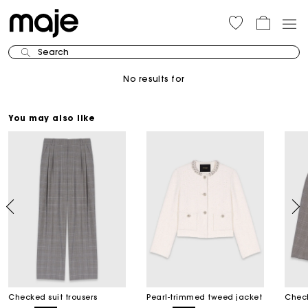
Search
No results for
You may also like
Checked suit trousers
Pearl-trimmed tweed jacket
Check