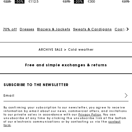
Price reduced from
to
Price reduced from
to
Price
t
€225
-50%
€112.5
€375
-20%
€300
€375
70% off
Dresses
Blazers & Jackets
Sweats & Cardigans
Coats
S
Maje Gift card: the best way to give the perfect gift
Free home delivery within 2-3 working days.
ARCHIVE SALE
Cold weather
Free and simple exchanges & returns
Payments in 3 interest-free instalments
SUBSCRIBE TO THE NEWSLETTER
Email
Follow my order
By confirming your subscription to our newsletter, you agree to receive
information by email about our news, commercial offers, and invitations
Maje Gift card: the best way to give the perfect gift
to our private sales in accordance with our
Privacy Policy
. You can
unsubscribe at any time by clicking the unsubscribe link at the bottom
of our electronic communications or by contacting us via the
contact
form
.
Free home delivery within 2-3 working days.