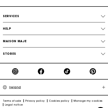
Free and simple exchanges & returns
SERVICES
Payments in 3 interest-free instalments
HELP
Follow my order
MAISON MAJE
Maje Gift card: the best way to give the perfect gift
STORES
Ireland
Terms of sale
Privacy policy
Cookies policy
Manage my cookies
Legal notice