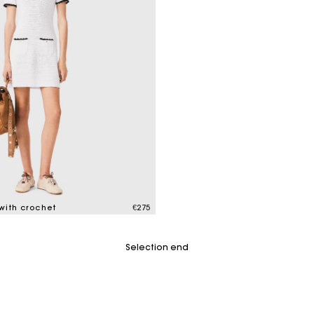
 with crochet
€275
mer Rating
Selection end
Maje Gift card: the best way to give the perfect gift
Free home delivery within 2-3 working days.