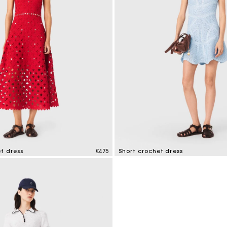
t dress
€475
Short crochet dress
mer Rating
5 out of 5 Customer Rating