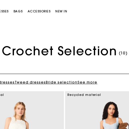
ESSES
BAGS
ACCESSORIES
NEW IN
Crochet Selection
(10)
dresses
Tweed dresses
Bride selection
See more
Miss M bag
Miss M Pouch Bag
ial
Recycled material