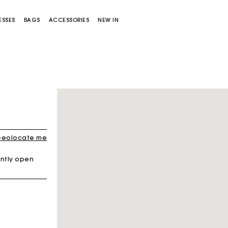
ESSES
BAGS
ACCESSORIES
NEW IN
eolocate me
ntly open
Miss M bag
Miss M Pouch Bag