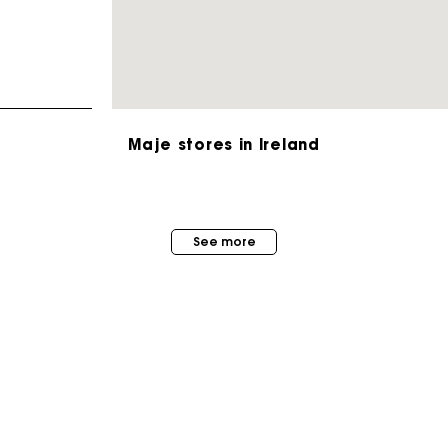
Maje stores in Ireland
Maje Gift card: the best way to give the perfect gift
See more
Free home delivery within 2-3 working days.
Free and simple exchanges & returns
Payments in 3 interest-free instalments
MAISON MAJE
STORES
About us
Follow my order
Store locator