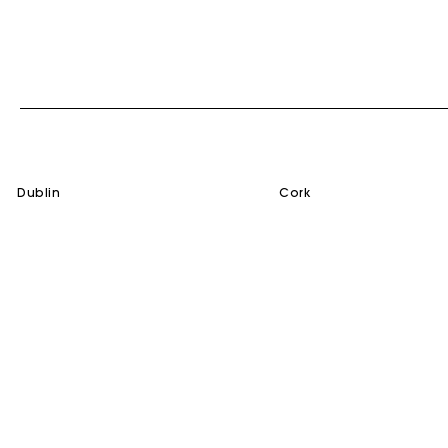
dublin
cork
SERVICES
HELP
Gift Card
Contact us