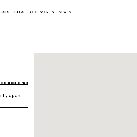
ESSES
BAGS
ACCESSORIES
NEW IN
Sold out
eolocate me
ntly open
Miss M bag
Miss M Pouch Bag