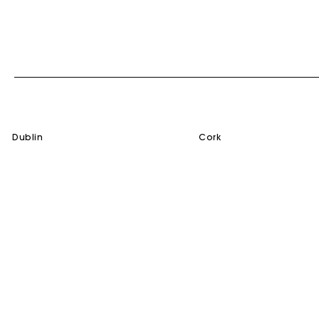
dublin
cork
SERVICES
HELP
Gift Card
Contact us