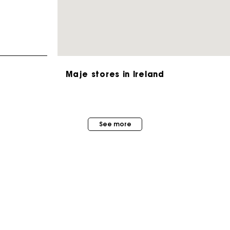
Maje stores in Ireland
Maje Gift card: the best way to give the perfect gift
See more
Free home delivery within 2-3 working days.
Free and simple exchanges & returns
Payments in 3 interest-free instalments
MAISON MAJE
STORES
About us
Follow my order
Store locator