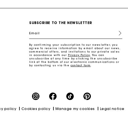
SUBSCRIBE TO THE NEWSLETTER
Email
By confirming your subscription to our newsletter, you
agree to receive information by email about our news,
commercial offers, and invitations to our private sales
in accordance with our
Privacy Policy
. You can
unsubscribe at any time by clicking the unsubscribe
link at the bottom of our electronic communications or
by contacting us via the
contact form
.
cy policy
Cookies policy
Manage my cookies
Legal notice