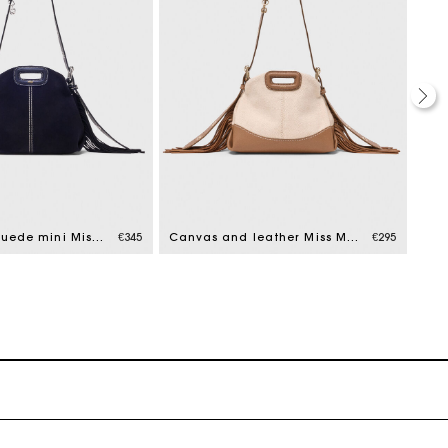
Topstitched suede mini Miss M bag
€345
Canvas and leather Miss M Mini bag
€295