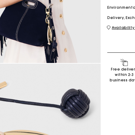
Environmenta
Delivery, Ex
M bag
Milpli Bag
Availability
Shoes
Discove
Free delive
within 2-3
business da