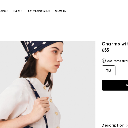
ESSES
BAGS
ACCESSORIES
NEW IN
Charms wit
€55
Flowing patterned maxi dress
€355
Last items ava
TU
A
Miss M bag
Miss M Pouch Bag
Description