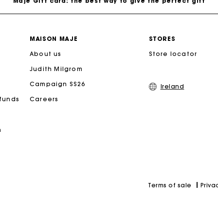
Free home delivery within 2-3 working days.
MAISON MAJE
STORES
About us
Free and simple exchanges & returns
Store locator
Judith Milgrom
Payments in 3 interest-free instalments
Campaign SS26
Ireland
efunds
Careers
Follow my order
n
Maje Gift card: the best way to give the perfect gift
Priva
Terms of sale