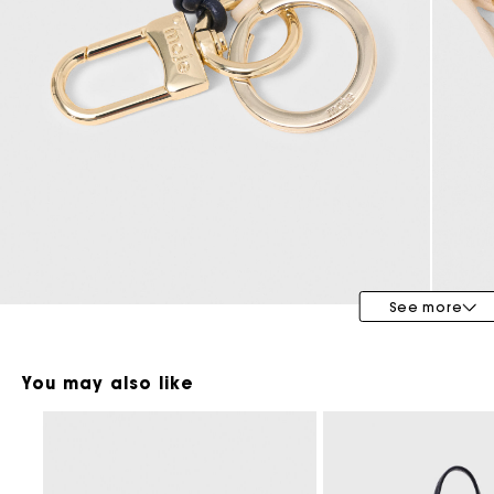
Maje x Blanca Miró
See more
You may also like