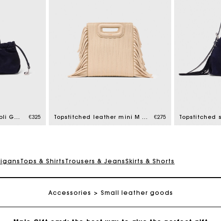
Maje Gift card: the best way to give the perfect gift
Free home delivery within 2-3 working days.
Topstitched suede Milpli Gazette
€325
Topstitched leather mini M bag
€275
Free and simple exchanges & returns
digans
Tops & Shirts
Trousers & Jeans
Skirts & Shorts
Payments in 3 interest-free instalments
Accessories
Follow my order
Small leather goods
Maje Gift card: the best way to give the perfect gift