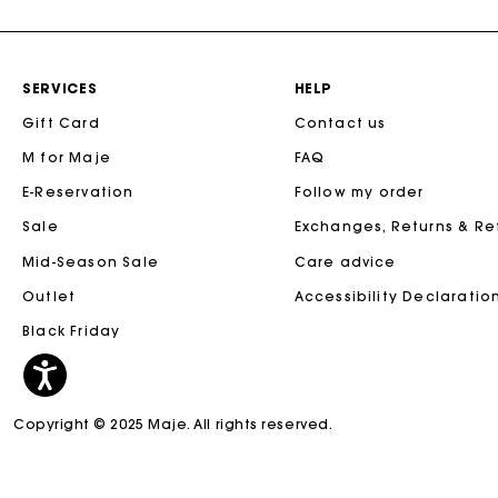
SERVICES
HELP
Gift Card
Contact us
M for Maje
FAQ
E-Reservation
Follow my order
Sale
Exchanges, Returns & R
Mid-Season Sale
Care advice
Outlet
Accessibility Declaratio
Black Friday
Copyright © 2025 Maje. All rights reserved.