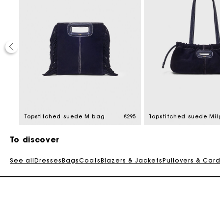
€345
Topstitched suede M bag
€295
To discover
See all
Dresses
Bags
Coats
Blazers & Jackets
Pullovers & Car