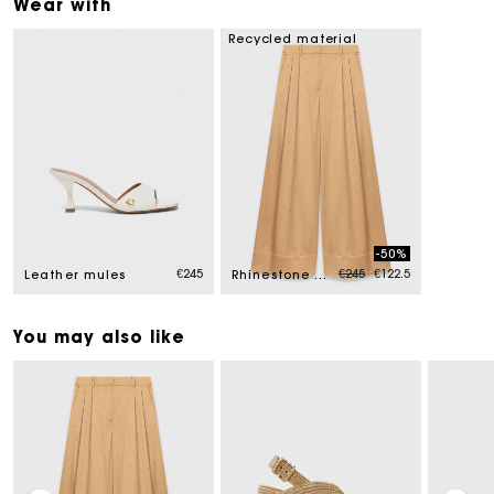
Wear with
Recycled material
-50%
Price reduced from
to
€245
€245
€122.5
Leather mules
Rhinestone satin trousers
You may also like