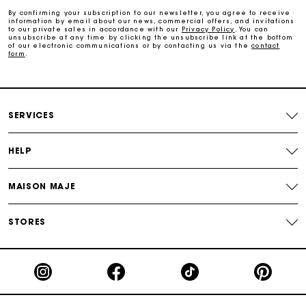
By confirming your subscription to our newsletter, you agree to receive
information by email about our news, commercial offers, and invitations
to our private sales in accordance with our
Privacy Policy
. You can
Payments in 3 interest-free instalments
unsubscribe at any time by clicking the unsubscribe link at the bottom
of our electronic communications or by contacting us via the
contact
form
.
Follow my order
Maje Gift card: the best way to give the perfect gift
SERVICES
HELP
MAISON MAJE
STORES