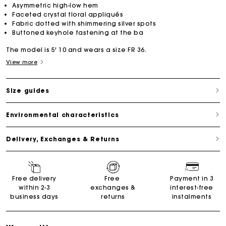
Asymmetric high-low hem
Faceted crystal floral appliqués
Fabric dotted with shimmering silver spots
Buttoned keyhole fastening at the ba
The model is 5' 10 and wears a size FR 36.
View more
Size guides
Environmental characteristics
Delivery, Exchanges & Returns
Free delivery
Free
Payment in 3
within 2-3
exchanges &
interest-free
business days
returns
instalments