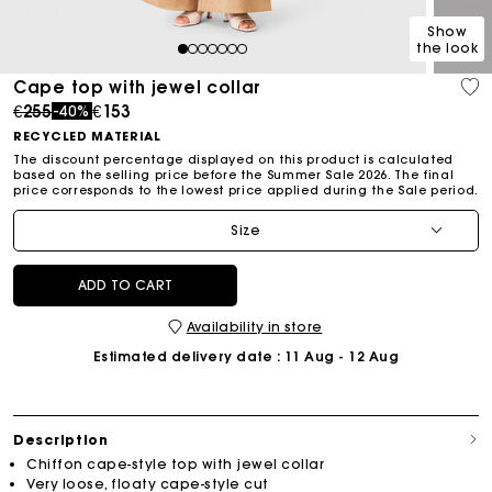
Show
the look
1
2
3
4
5
6
7
Cape top with jewel collar
Price reduced from
to
€255
€153
-40%
RECYCLED MATERIAL
The discount percentage displayed on this product is calculated
based on the selling price before the Summer Sale 2026. The final
price corresponds to the lowest price applied during the Sale period.
Size
ADD TO CART
Availability in store
Estimated delivery date
: 11 Aug - 12 Aug
Description
Chiffon cape-style top with jewel collar
Very loose, floaty cape-style cut