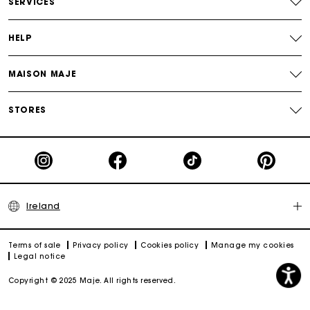
SERVICES
HELP
MAISON MAJE
STORES
Ireland
Terms of sale
Privacy policy
Cookies policy
Manage my cookies
Legal notice
Copyright © 2025 Maje. All rights reserved.