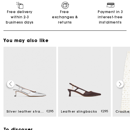
Free delivery
Free
Payment in 3
within 2-3
exchanges &
interest-free
business days
returns
instalments
You may also like
Maje Gift card: the best way to give the perfect gift
€295
€295
Silver leather strappy heels
Leather slingbacks
Free home delivery within 2-3 working days.
To discover
Free and simple exchanges & returns