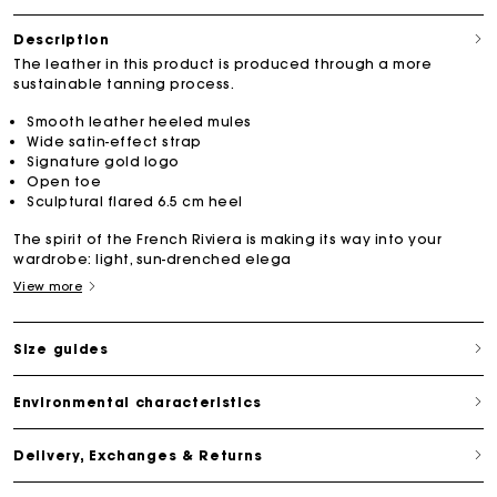
Description
The leather in this product is produced through a more
sustainable tanning process.
Smooth leather heeled mules
Wide satin-effect strap
Signature gold logo
Open toe
Sculptural flared 6.5 cm heel
The spirit of the French Riviera is making its way into your
wardrobe: light, sun-drenched elega
View more
Size guides
Environmental characteristics
Delivery, Exchanges & Returns