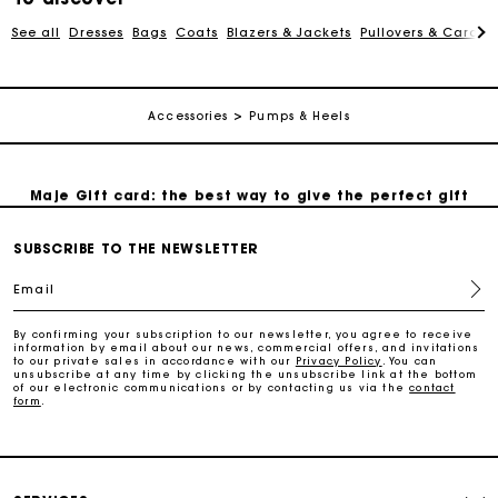
See all
Dresses
Bags
Coats
Blazers & Jackets
Pullovers & Cardig
Payments in 3 interest-free instalments
Accessories
Pumps & Heels
Follow my order
Maje Gift card: the best way to give the perfect gift
SUBSCRIBE TO THE NEWSLETTER
Free home delivery within 2-3 working days.
Email
Free and simple exchanges & returns
By confirming your subscription to our newsletter, you agree to receive
information by email about our news, commercial offers, and invitations
to our private sales in accordance with our
Privacy Policy
. You can
Payments in 3 interest-free instalments
unsubscribe at any time by clicking the unsubscribe link at the bottom
of our electronic communications or by contacting us via the
contact
form
.
Follow my order
Maje Gift card: the best way to give the perfect gift