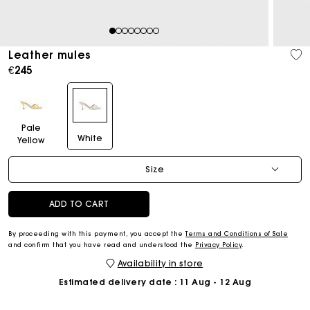
1
2
3
4
5
6
7
8
Leather mules
€245
Pale
White
Yellow
Size
ADD TO CART
By proceeding with this payment, you accept the
Terms and Conditions of Sale
and confirm that you have read and understood the
Privacy Policy
.
Availability in store
Estimated delivery date
: 11 Aug - 12 Aug