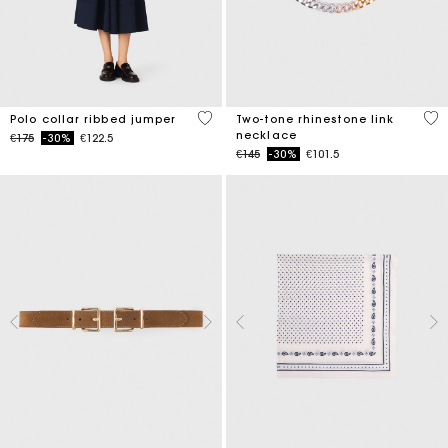
5 out of 5 Customer Rating
5 o
Polo collar ribbed jumper
Two-tone rhinestone link
necklace
Price reduced from
to
€175
-30%
€122.5
Price reduced from
to
€145
-30%
€101.5