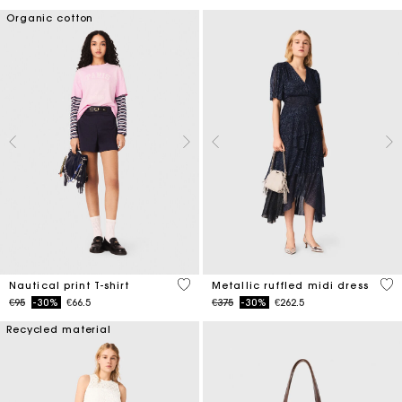
Organic cotton
3.2 out of 5 Customer Rating
4 o
Nautical print T-shirt
Metallic ruffled midi dress
Price reduced from
to
Price reduced from
to
€95
-30%
€66.5
€375
-30%
€262.5
Recycled material