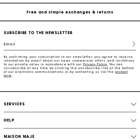
Free and simple exchanges & returns
Payments in 3 interest-free instalments
SUBSCRIBE TO THE NEWSLETTER
Follow my order
Email
Maje Gift card: the best way to give the perfect gift
By confirming your subscription to our newsletter, you agree to receive
information by email about our news, commercial offers, and invitations
to our private sales in accordance with our
Privacy Policy
. You can
unsubscribe at any time by clicking the unsubscribe link at the bottom
of our electronic communications or by contacting us via the
contact
Free home delivery within 2-3 working days.
form
.
Free and simple exchanges & returns
SERVICES
Payments in 3 interest-free instalments
HELP
Follow my order
MAISON MAJE