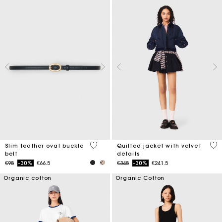
3.4 out of 5 Customer Rating
4 o
Slim leather oval buckle
Quilted jacket with velvet
belt
details
Price reduced from
to
Price reduced from
to
€95
-30%
€66.5
€345
-30%
€241.5
Organic cotton
Organic Cotton