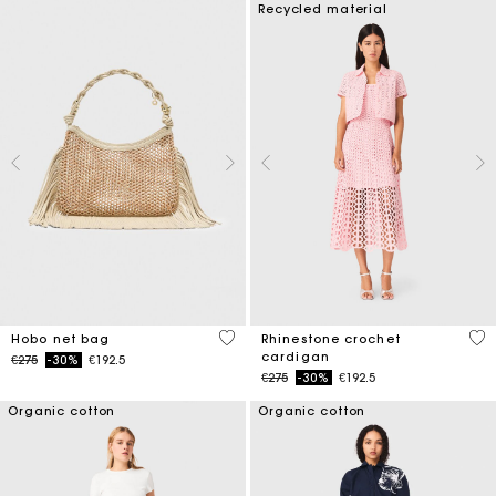
Recycled material
5 out of 5 Customer Rating
4.1
Hobo net bag
Rhinestone crochet
cardigan
Price reduced from
to
€275
-30%
€192.5
Price reduced from
to
€275
-30%
€192.5
Organic cotton
Organic cotton