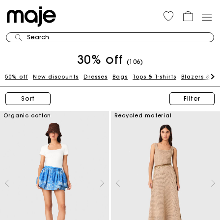
Search
30% off
(106)
50% off
New discounts
Dresses
Bags
Tops & T-shirts
Blazers & J
Sort
Filter
Organic cotton
Recycled material