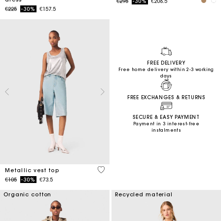
Price reduced from
to
€295
-30%
€206.5
Price reduced from
to
€225
-30%
€157.5
FREE DELIVERY
Free home delivery within 2-3 working
days
FREE EXCHANGES & RETURNS
SECURE & EASY PAYMENT
Payment in 3 interest-free
instalments
5 out of 5 Customer Rating
Metallic vest top
Price reduced from
to
€105
-30%
€73.5
Organic cotton
Recycled material