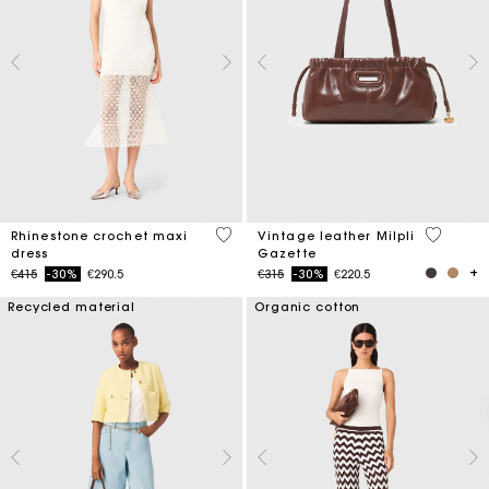
5 out of 5 Customer Rating
3.5 out o
Rhinestone crochet maxi
Vintage leather Milpli
dress
Gazette
Price reduced from
to
Price reduced from
to
€415
-30%
€290.5
€315
-30%
€220.5
Recycled material
Organic cotton