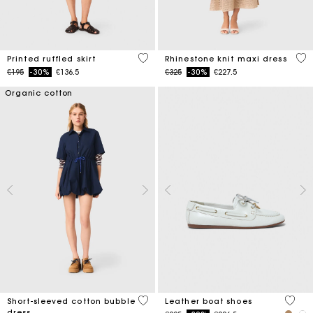
3.7 out of 5 Customer Rating
4.4
Printed ruffled skirt
Rhinestone knit maxi dress
Price reduced from
to
Price reduced from
to
€195
-30%
€136.5
€325
-30%
€227.5
Organic cotton
4.5 out of 5 Customer Rating
3.5 ou
Short-sleeved cotton bubble
Leather boat shoes
dress