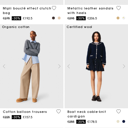
5 out of 5 Customer Rating
5 out 
Mipli bouclé effect clutch
Metallic leather sandals
bag
with heels
Price reduced from
to
Price reduced from
to
€275
-30%
€192.5
€295
-30%
€206.5
Organic cotton
Certified wool
4 out of 5 Customer Rating
3.7 ou
Cotton balloon trousers
Boat neck cable-knit
cardigan
Price reduced from
to
€225
-30%
€157.5
Price reduced from
to
€255
-30%
€178.5