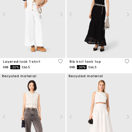
3.2 out of 5 Customer Rating
5 o
Layered-look T-shirt
Rib knit tank top
Price reduced from
to
Price reduced from
to
€95
-30%
€66.5
€95
-30%
€66.5
Recycled material
Recycled material