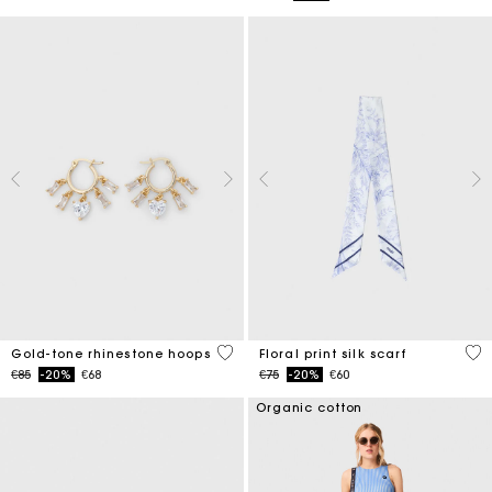
4.1 out of 5 Customer Rating
3.7
Gold-tone rhinestone hoops
Floral print silk scarf
Price reduced from
to
Price reduced from
to
€85
-20%
€68
€75
-20%
€60
Organic cotton