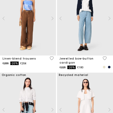
4.1 out of 5 Customer Rating
5 out 
Linen-blend trousers
Jewelled bow-button
cardigan
Price reduced from
to
€255
-20%
€204
Price reduced from
to
€225
-20%
€180
Organic cotton
Recycled material