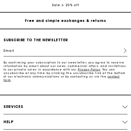
Sale
20% off
Free and simple exchanges & returns
Payments in 3 interest-free instalments
SUBSCRIBE TO THE NEWSLETTER
Follow my order
Email
Maje Gift card: the best way to give the perfect gift
By confirming your subscription to our newsletter, you agree to receive
information by email about our news, commercial offers, and invitations
to our private sales in accordance with our
Privacy Policy
. You can
unsubscribe at any time by clicking the unsubscribe link at the bottom
of our electronic communications or by contacting us via the
contact
Free home delivery within 2-3 working days.
form
.
Free and simple exchanges & returns
SERVICES
Payments in 3 interest-free instalments
HELP
Follow my order