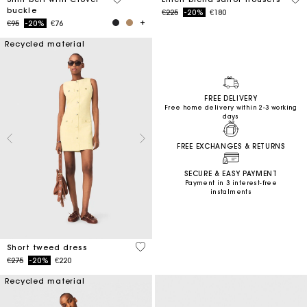
buckle
Price reduced from
to
€225
-20%
€180
Price reduced from
to
€95
-20%
€76
Recycled material
FREE DELIVERY
Free home delivery within 2-3 working
days
FREE EXCHANGES & RETURNS
SECURE & EASY PAYMENT
Payment in 3 interest-free
instalments
4.7 out of 5 Customer Rating
Short tweed dress
Price reduced from
to
€275
-20%
€220
Recycled material