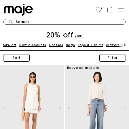
Search
20% off
(98)
50% off
New discounts
Dresses
Bags
Tops & T-shirts
Blazers & J
Sort
Filter
Recycled material