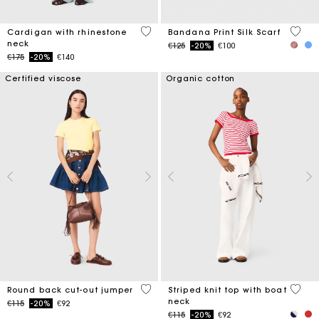
3.9 out of 5 Customer Rating
3.8 ou
Cardigan with rhinestone
Bandana Print Silk Scarf
neck
Price reduced from
to
€125
-20%
€100
Price reduced from
to
€175
-20%
€140
Certified viscose
Organic cotton
3.6 out of 5 Customer Rating
4 out 
Round back cut-out jumper
Striped knit top with boat
neck
Price reduced from
to
€115
-20%
€92
Price reduced from
to
€115
-20%
€92