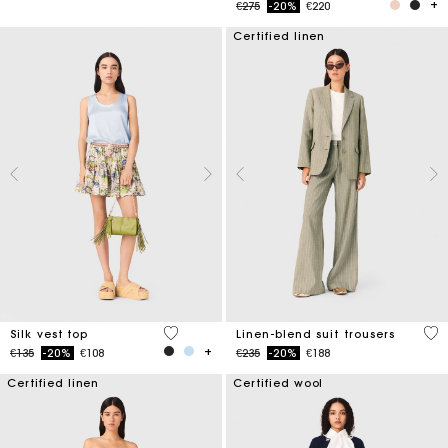
Price reduced from
to
€275
-20%
€220
Certified linen
5 out of 5 Customer Rating
5 o
Silk vest top
Linen-blend suit trousers
Price reduced from
to
Price reduced from
to
€135
-20%
€108
€235
-20%
€188
Certified linen
Certified wool