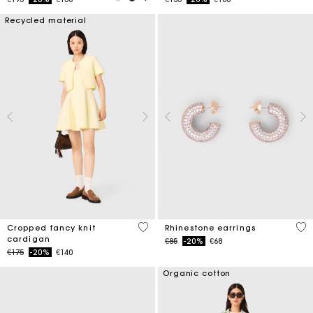
Recycled material
4.7 out of 5 Customer Rating
5 o
Cropped fancy knit
Rhinestone earrings
cardigan
Price reduced from
to
€85
-20%
€68
Price reduced from
to
€175
-20%
€140
Organic cotton