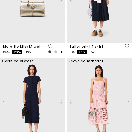
3.3 out of 5 Customer Rating
5 o
Metallic Miss M walk
Sailor-print T-shirt
Price reduced from
to
Price reduced from
to
€245
-20%
€196
€95
-20%
€76
Certified viscose
Recycled material