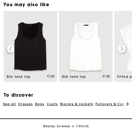
You may also like
Maje Gift card: the best way to give the perfect gift
uced from
€135
€135
Free home delivery within 2-3 working days.
Silk tank top
Silk tank top
Free and simple exchanges & returns
To discover
See all
Dresses
Bags
Coats
Blazers & Jackets
Pullovers & Cardig
Payments in 3 interest-free instalments
Follow my order
Ready-to-wear
T-Shirts