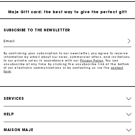
Maje Gift card: the best way to give the perfect gift
Free home delivery within 2-3 working days.
SUBSCRIBE TO THE NEWSLETTER
Email
Free and simple exchanges & returns
By confirming your subscription to our newsletter, you agree to receive
information by email about our news, commercial offers, and invitations
to our private sales in accordance with our
Privacy Policy
. You can
Payments in 3 interest-free instalments
unsubscribe at any time by clicking the unsubscribe link at the bottom
of our electronic communications or by contacting us via the
contact
form
.
Follow my order
Maje Gift card: the best way to give the perfect gift
SERVICES
HELP
MAISON MAJE