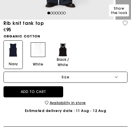
Show
the look
1
2
3
4
5
6
7
Rib knit tank top
€95
ORGANIC COTTON
Black /
Navy
White
White
Size
ADD TO CART
Availability in store
Estimated delivery date
: 11 Aug - 12 Aug