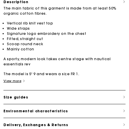
Description
The main fabric of this garment is made from at least 50%
organic cotton fibres.
Vertical rib knit vest top
Wide straps
Signature logo embroidery on the chest
Fitted, straight cut
Scoop round neck
Mainly cotton
A sporty, modern look takes centre stage with nautical
essentials rev
The model is 5' 9 and wears a size FR 1.
View more
Size guides
Environmental characteristics
Delivery, Exchanges & Returns