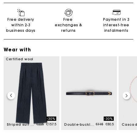
Free delivery
Free
Payment in 3
within 2-3
exchanges &
interest-free
business days
returns
instalments
Wear with
Certified wool
-30%
-30%
ced from
Price reduced from
to
Price reduced from
to
€225
€157.5
€115
€80.5
Striped suit trousers
Double-buckle leather belt