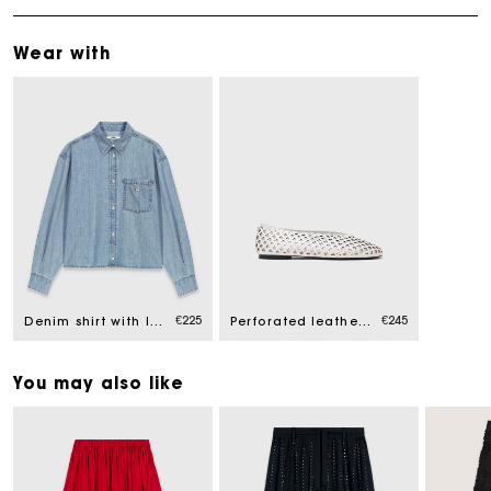
Wear with
€225
€245
Denim shirt with logo
Perforated leather ballet flats
You may also like