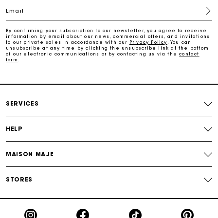
Email
Free and simple exchanges & returns
By confirming your subscription to our newsletter, you agree to receive
information by email about our news, commercial offers, and invitations
Payments in 3 interest-free instalments
to our private sales in accordance with our
Privacy Policy
. You can
unsubscribe at any time by clicking the unsubscribe link at the bottom
of our electronic communications or by contacting us via the
contact
form
.
Follow my order
Maje Gift card: the best way to give the perfect gift
SERVICES
HELP
MAISON MAJE
STORES