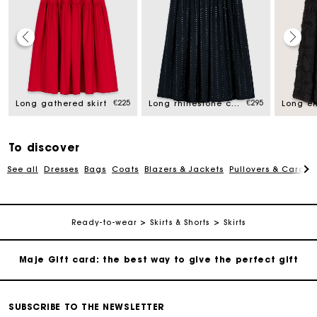
Maje Gift card: the best way to give the perfect gift
Free home delivery within 2-3 working days.
€225
€295
Long gathered skirt
Long rhinestone cotton skirt
Free and simple exchanges & returns
To discover
See all
Dresses
Bags
Coats
Blazers & Jackets
Pullovers & Cardig
Payments in 3 interest-free instalments
Follow my order
Ready-to-wear
Skirts & Shorts
Skirts
Maje Gift card: the best way to give the perfect gift
Free home delivery within 2-3 working days.
SUBSCRIBE TO THE NEWSLETTER