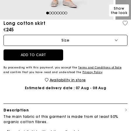
Show
the look
1
2
3
4
5
6
7
8
Long cotton skirt
€245
Size
ADD TO CART
By proceeding with this payment, you accept the
Terms and Conditions of Sale
and confirm that you have read and understood the
Privacy Policy
.
Availability in store
Estimated delivery date
: 07 Aug - 08 Aug
Description
The main fabric of this garment is made from at least 50%
organic cotton fibres.