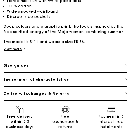
Flared midi skirt with white polka dots
100% cotton
Wide smocked waistband
Discreet side pockets
Deep colours and a graphic print: the look is inspired by the
free-spirited energy of the Maje woman, combining summer
The model is 5' 11 and wears a size FR 36.
View more
Size guides
Environmental characteristics
Delivery, Exchanges & Returns
Free delivery
Free
Payment in 3
within 2-3
exchanges &
interest-free
business days
returns
instalments