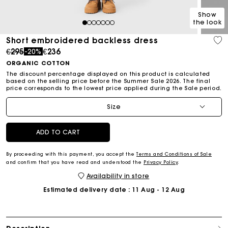
Show
the look
1
2
3
4
5
6
7
Short embroidered backless dress
Price reduced from
to
€295
€236
-20%
ORGANIC COTTON
The discount percentage displayed on this product is calculated
based on the selling price before the Summer Sale 2026. The final
price corresponds to the lowest price applied during the Sale period.
Size
ADD TO CART
By proceeding with this payment, you accept the
Terms and Conditions of Sale
and confirm that you have read and understood the
Privacy Policy
.
Availability in store
Estimated delivery date
: 11 Aug - 12 Aug