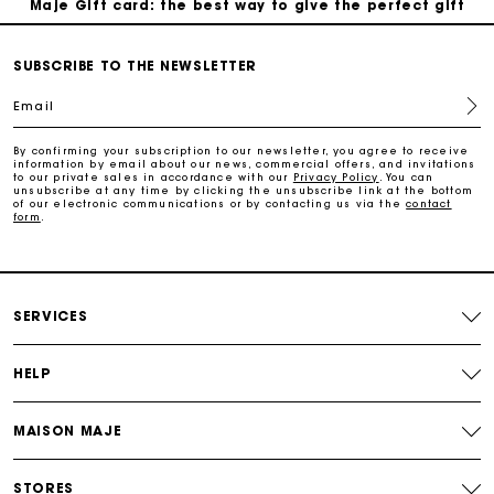
Free home delivery within 2-3 working days.
SUBSCRIBE TO THE NEWSLETTER
Email
Free and simple exchanges & returns
By confirming your subscription to our newsletter, you agree to receive
information by email about our news, commercial offers, and invitations
to our private sales in accordance with our
Privacy Policy
. You can
Payments in 3 interest-free instalments
unsubscribe at any time by clicking the unsubscribe link at the bottom
of our electronic communications or by contacting us via the
contact
form
.
Follow my order
Maje Gift card: the best way to give the perfect gift
SERVICES
HELP
MAISON MAJE
STORES