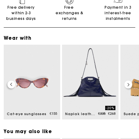
Free delivery
Free
Payment in 3
within 2-3
exchanges &
interest-free
business days
returns
instalments
Wear with
-20%
Price reduced from
to
€155
€335
€268
Cat-eye sunglasses
Naplak leather Miss M Mini bag
You may also like