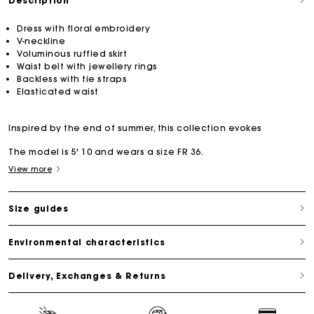
Description
Dress with floral embroidery
V-neckline
Voluminous ruffled skirt
Waist belt with jewellery rings
Backless with tie straps
Elasticated waist
Inspired by the end of summer, this collection evokes
The model is 5' 10 and wears a size FR 36.
View more
Size guides
Environmental characteristics
Delivery, Exchanges & Returns