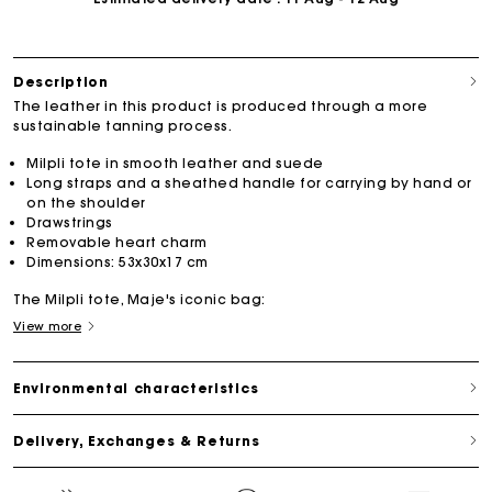
Description
The leather in this product is produced through a more
sustainable tanning process.
Milpli tote in smooth leather and suede
Long straps and a sheathed handle for carrying by hand or
on the shoulder
Drawstrings
Removable heart charm
Dimensions: 53x30x17 cm
The Milpli tote, Maje's iconic bag:
View more
Environmental characteristics
Delivery, Exchanges & Returns