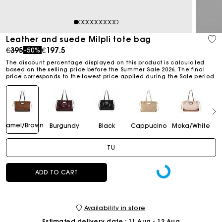
1
2
3
4
5
6
7
8
9
10
Leather and suede Milpli tote bag
Price reduced from
to
€395
€197.5
-50%
The discount percentage displayed on this product is calculated
based on the selling price before the Summer Sale 2026. The final
price corresponds to the lowest price applied during the Sale period.
Camel/Brown
Burgundy
Black
Cappucino
Moka/White
TU
ADD TO CART
Availability in store
Estimated delivery date
: 11 Aug - 12 Aug