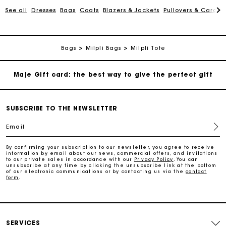
See all
Dresses
Bags
Coats
Blazers & Jackets
Pullovers & Cardig
Payments in 3 interest-free instalments
Follow my order
Bags
Milpli Bags
Milpli Tote
Maje Gift card: the best way to give the perfect gift
Free home delivery within 2-3 working days.
SUBSCRIBE TO THE NEWSLETTER
Email
Free and simple exchanges & returns
By confirming your subscription to our newsletter, you agree to receive
information by email about our news, commercial offers, and invitations
Payments in 3 interest-free instalments
to our private sales in accordance with our
Privacy Policy
. You can
unsubscribe at any time by clicking the unsubscribe link at the bottom
of our electronic communications or by contacting us via the
contact
form
.
Follow my order
Maje Gift card: the best way to give the perfect gift
SERVICES