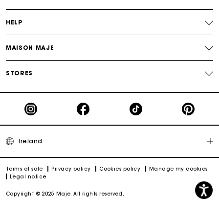
HELP
MAISON MAJE
STORES
Ireland
Terms of sale
Privacy policy
Cookies policy
Manage my cookies
Legal notice
Copyright © 2025 Maje. All rights reserved.