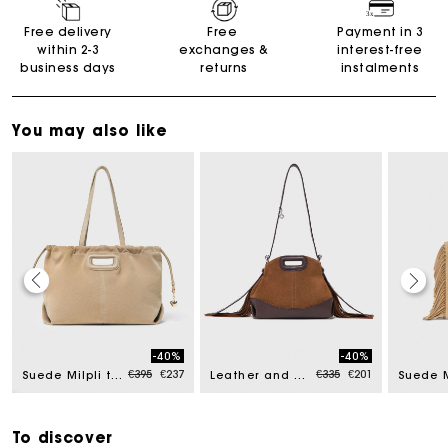
Free delivery
Free
Payment in 3
within 2-3
exchanges &
interest-free
business days
returns
instalments
You may also like
Maje Gift card: the best way to give the perfect gift
-40%
-40%
Free home delivery within 2-3 working days.
ed from
Price reduced from
to
Price reduced from
to
€395
€237
€335
€201
Suede Milpli tote bag
Leather and suede Miss M Mini bag
Suede 
Free and simple exchanges & returns
To discover