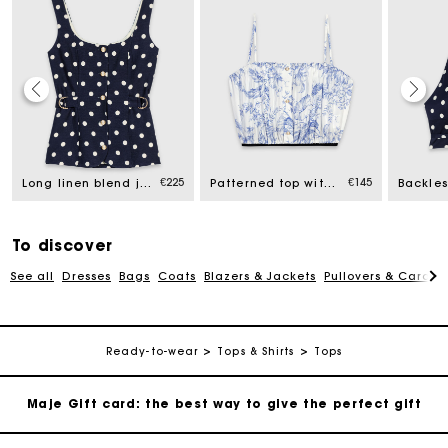
Maje Gift card: the best way to give the perfect gift
Free home delivery within 2-3 working days.
€225
€145
Long linen blend jacket
Patterned top with straps
Free and simple exchanges & returns
To discover
See all
Dresses
Bags
Coats
Blazers & Jackets
Pullovers & Cardig
Payments in 3 interest-free instalments
Follow my order
Ready-to-wear
Tops & Shirts
Tops
Maje Gift card: the best way to give the perfect gift