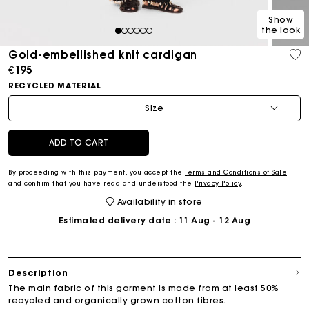
Show
the look
1
2
3
4
5
6
Gold-embellished knit cardigan
€195
RECYCLED MATERIAL
Size
ADD TO CART
By proceeding with this payment, you accept the
Terms and Conditions of Sale
and confirm that you have read and understood the
Privacy Policy
.
Availability in store
Estimated delivery date
: 11 Aug - 12 Aug
Description
The main fabric of this garment is made from at least 50%
recycled and organically grown cotton fibres.