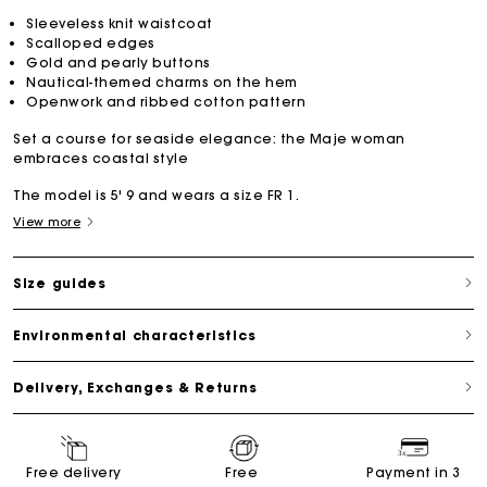
Sleeveless knit waistcoat
Scalloped edges
Gold and pearly buttons
Nautical-themed charms on the hem
Openwork and ribbed cotton pattern
Set a course for seaside elegance: the Maje woman
embraces coastal style
The model is 5' 9 and wears a size FR 1.
View more
Size guides
Environmental characteristics
Delivery, Exchanges & Returns
Free delivery
Free
Payment in 3