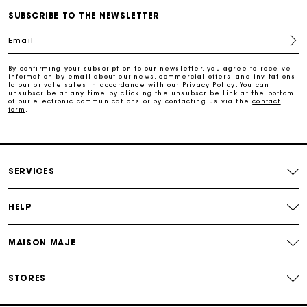
Free home delivery within 2-3 working days.
SUBSCRIBE TO THE NEWSLETTER
Email
Free and simple exchanges & returns
By confirming your subscription to our newsletter, you agree to receive
information by email about our news, commercial offers, and invitations
Payments in 3 interest-free instalments
to our private sales in accordance with our
Privacy Policy
. You can
unsubscribe at any time by clicking the unsubscribe link at the bottom
of our electronic communications or by contacting us via the
contact
form
.
Follow my order
Maje Gift card: the best way to give the perfect gift
SERVICES
HELP
MAISON MAJE
STORES