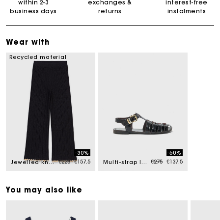
within 2-3
exchanges &
interest-free
business days
returns
instalments
Wear with
Recycled material
-30%
-50%
Price reduced from
to
Price reduced from
to
€225
€157.5
€275
€137.5
Jewelled knit trousers
Multi-strap leather sandals
You may also like