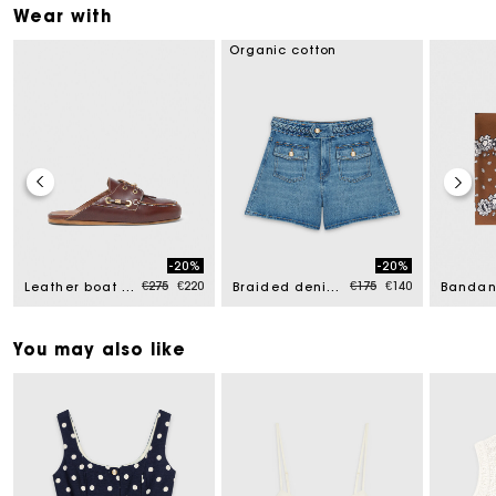
Wear with
Organic cotton
-20%
-20%
uced from
Price reduced from
to
Price reduced from
to
€275
€220
€175
€140
Leather boat mules
Braided denim shorts
You may also like