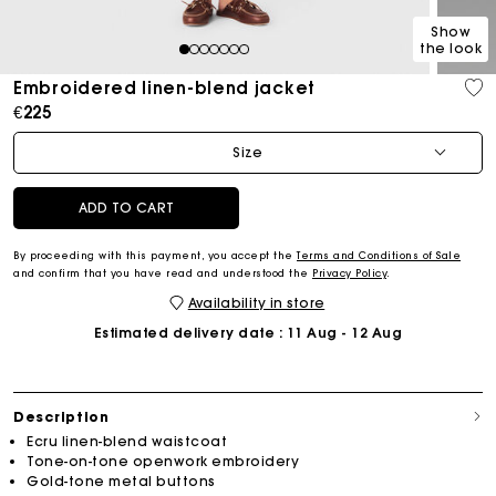
Show
the look
1
2
3
4
5
6
7
Embroidered linen-blend jacket
€225
Size
ADD TO CART
By proceeding with this payment, you accept the
Terms and Conditions of Sale
and confirm that you have read and understood the
Privacy Policy
.
Availability in store
Estimated delivery date
: 11 Aug - 12 Aug
Description
Ecru linen-blend waistcoat
Tone-on-tone openwork embroidery
Gold-tone metal buttons