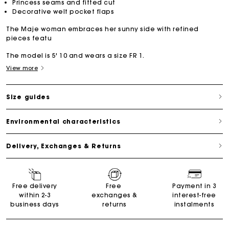
Princess seams and fitted cut
Decorative welt pocket flaps
The Maje woman embraces her sunny side with refined
pieces featu
The model is 5' 10 and wears a size FR 1.
View more
Size guides
Environmental characteristics
Delivery, Exchanges & Returns
Free delivery
Free
Payment in 3
within 2-3
exchanges &
interest-free
business days
returns
instalments