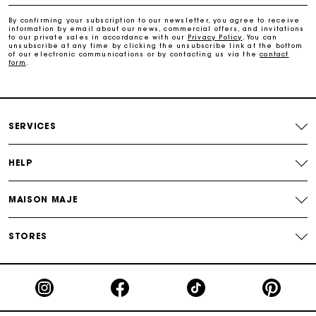
Free and simple exchanges & returns
By confirming your subscription to our newsletter, you agree to receive
information by email about our news, commercial offers, and invitations
to our private sales in accordance with our
Privacy Policy
. You can
Payments in 3 interest-free instalments
unsubscribe at any time by clicking the unsubscribe link at the bottom
of our electronic communications or by contacting us via the
contact
form
.
Follow my order
Maje Gift card: the best way to give the perfect gift
SERVICES
HELP
MAISON MAJE
STORES