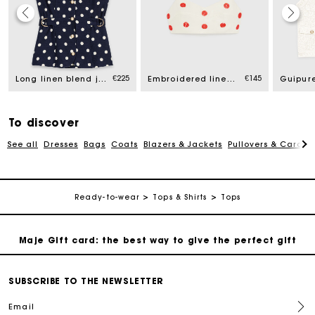
Maje Gift card: the best way to give the perfect gift
€225
€145
Long linen blend jacket
Embroidered linen and silk crop top
Free home delivery within 2-3 working days.
Free and simple exchanges & returns
To discover
See all
Dresses
Bags
Coats
Blazers & Jackets
Pullovers & Cardig
Payments in 3 interest-free instalments
Ready-to-wear
Tops & Shirts
Tops
Follow my order
Maje Gift card: the best way to give the perfect gift
Free home delivery within 2-3 working days.
SUBSCRIBE TO THE NEWSLETTER
Email