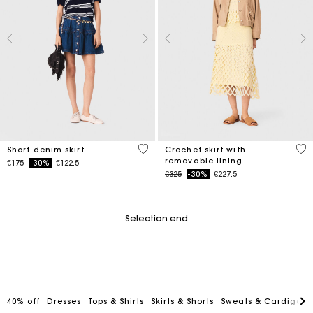
4.5 out of 5 Customer Rating
5 o
Short denim skirt
Crochet skirt with
removable lining
Price reduced from
to
€175
-30%
€122.5
Price reduced from
to
€325
-30%
€227.5
Selection end
40% off
Dresses
Tops & Shirts
Skirts & Shorts
Sweats & Cardigans
Maje Gift card: the best way to give the perfect gift