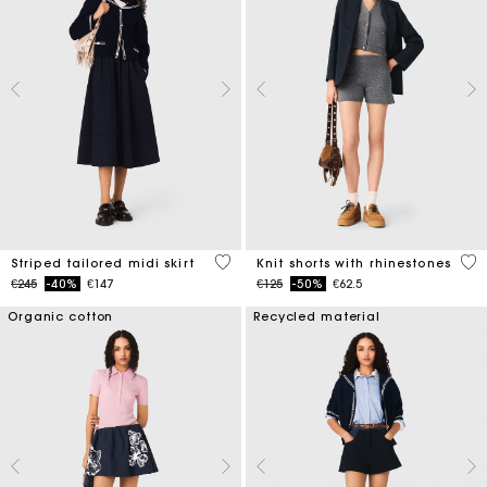
4.5 out of 5 Customer Rating
5 o
Striped tailored midi skirt
Knit shorts with rhinestones
Price reduced from
to
Price reduced from
to
€245
-40%
€147
€125
-50%
€62.5
Organic cotton
Recycled material