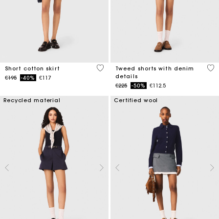
4.2 out of 5 Customer Rating
3.2
Short cotton skirt
Tweed shorts with denim
details
Price reduced from
to
€195
-40%
€117
Price reduced from
to
€225
-50%
€112.5
Recycled material
Certified wool