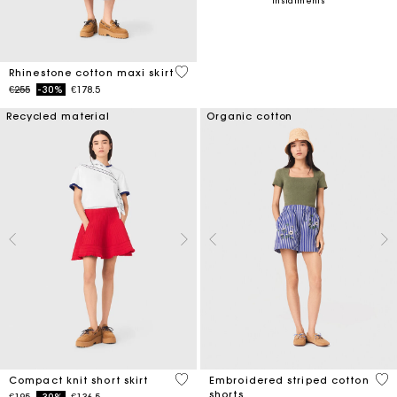
instalments
4.5 out of 5 Customer Rating
Rhinestone cotton maxi skirt
Price reduced from
to
€255
-30%
€178.5
Recycled material
Organic cotton
3.3 out of 5 Customer Rating
5 o
Compact knit short skirt
Embroidered striped cotton
shorts
Price reduced from
to
€195
-30%
€136.5