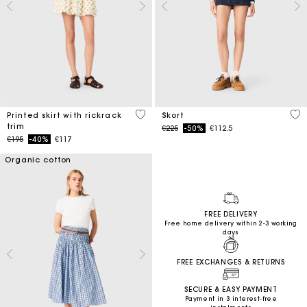
5 out of 5 Customer Rating
3.7
Printed skirt with rickrack
Skort
trim
Price reduced from
to
€225
-50%
€112.5
Price reduced from
to
€195
-40%
€117
Organic cotton
FREE DELIVERY
Free home delivery within 2-3 working
days
FREE EXCHANGES & RETURNS
SECURE & EASY PAYMENT
Payment in 3 interest-free