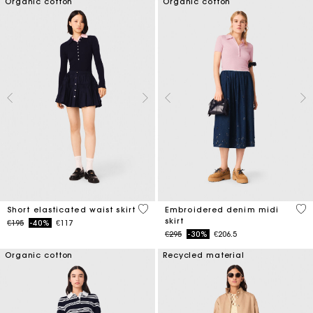
Organic cotton
Organic cotton
3.4 out of 5 Customer Rating
3.4
Short elasticated waist skirt
Embroidered denim midi
skirt
Price reduced from
to
€195
-40%
€117
Price reduced from
to
€295
-30%
€206.5
Organic cotton
Recycled material