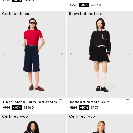
Price reduced from
to
€225
-30%
€157.5
Certified linen
Recycled material
5 out of 5 Customer Rating
4.7
Linen-blend Bermuda shorts
Beaded taffeta skirt
Price reduced from
to
Price reduced from
to
€195
-30%
€136.5
€225
-40%
€135
Certified wool
Certified wool