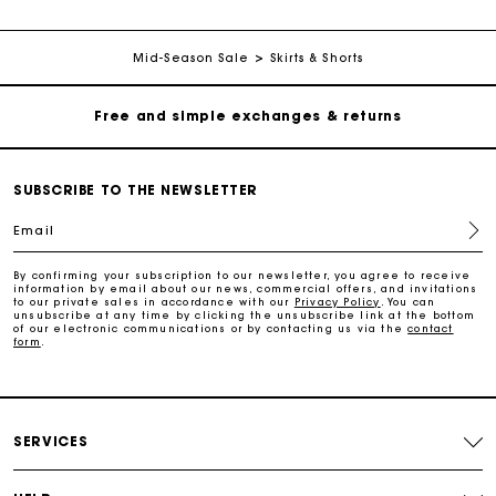
Free home delivery within 2-3 working days.
Mid-Season Sale
Skirts & Shorts
Free and simple exchanges & returns
Payments in 3 interest-free instalments
SUBSCRIBE TO THE NEWSLETTER
Email
Follow my order
By confirming your subscription to our newsletter, you agree to receive
information by email about our news, commercial offers, and invitations
Maje Gift card: the best way to give the perfect gift
to our private sales in accordance with our
Privacy Policy
. You can
unsubscribe at any time by clicking the unsubscribe link at the bottom
of our electronic communications or by contacting us via the
contact
form
.
Free home delivery within 2-3 working days.
Free and simple exchanges & returns
SERVICES
Payments in 3 interest-free instalments