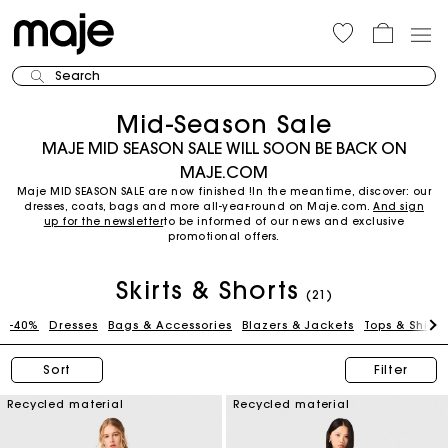
Search
Mid-Season Sale
MAJE MID SEASON SALE WILL SOON BE BACK ON
MAJE.COM
Maje MID SEASON SALE are now finished !In the meantime, discover: our
dresses, coats, bags and more all-year-round on Maje.com.
And sign
up for the newsletter
to be informed of our news and exclusive
promotional offers.
Skirts & Shorts
(21)
-40%
Dresses
Bags & Accessories
Blazers & Jackets
Tops & Shirts
Sort
Filter
Recycled material
Recycled material