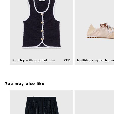
Knit top with crochet trim
€195
Multi-lace nylon train
You may also like