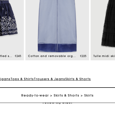
Maje Gift card: the best way to give the perfect gift
Free home delivery within 2-3 working days.
Short embroidered ruffled skirt
€245
Cotton and removable organza skirt
€225
Tulle midi ski
Free and simple exchanges & returns
digans
Tops & Shirts
Trousers & Jeans
Skirts & Shorts
Payments in 3 interest-free instalments
Ready-to-wear
Skirts & Shorts
Skirts
Follow my order
Maje Gift card: the best way to give the perfect gift