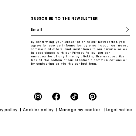
SUBSCRIBE TO THE NEWSLETTER
Email
By confirming your subscription to our newsletter, you
agree to receive information by email about our news,
commercial offers, and invitations to our private sales
in accordance with our
Privacy Policy
. You can
unsubscribe at any time by clicking the unsubscribe
link at the bottom of our electronic communications or
by contacting us via the
contact form
.
cy policy
Cookies policy
Manage my cookies
Legal notice