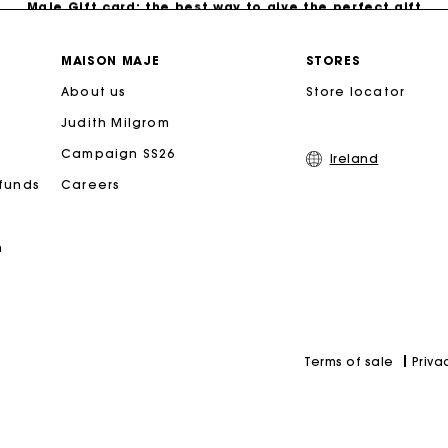
Free home delivery within 2-3 working days.
MAISON MAJE
STORES
About us
Store locator
Free and simple exchanges & returns
Judith Milgrom
Payments in 3 interest-free instalments
Campaign SS26
Ireland
efunds
Careers
Follow my order
n
Maje Gift card: the best way to give the perfect gift
Priva
Terms of sale