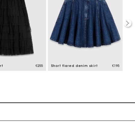
rt
€255
Short flared denim skirt
€195
Lon