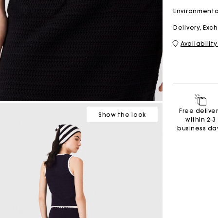
Environmenta
Delivery, Ex
M bag
Milpli Bag
Availability
Shoes
Discove
Free delive
Show
the look
within 2-3
business da