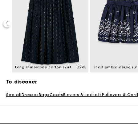
€275
Long rhinestone cotton skirt
€295
To discover
See all
Dresses
Bags
Coats
Blazers & Jackets
Pullovers & Car