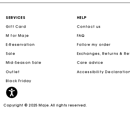
SERVICES
HELP
Gift Card
Contact us
M for Maje
FAQ
E-Reservation
Follow my order
Sale
Exchanges, Returns & R
Mid-Season Sale
Care advice
Outlet
Accessibility Declaratio
Black Friday
Copyright © 2025 Maje. All rights reserved.