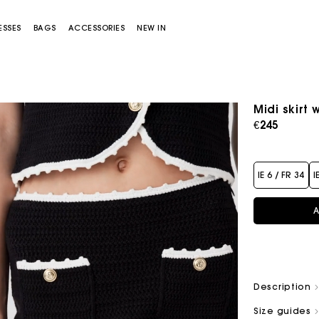
ESSES
BAGS
ACCESSORIES
NEW IN
Midi skirt 
€245
IE 6 / FR 34
I
A
Miss M bag
Miss M Pouch Bag
Description
Size guides