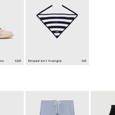
ers
€225
Striped knit triangle
€65