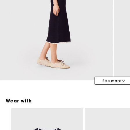
Maje x Blanca Miró
See more
Wear with