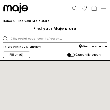
Home
Find your Maje store
Find your Maje store
Geolocate me
1 store within 30 kilometers
Currently open
Filter
(0)