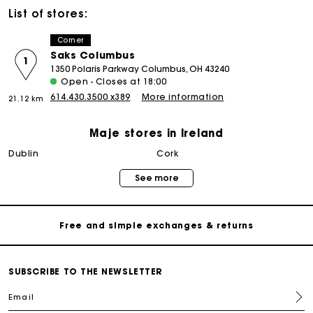
List of stores:
Corner
Saks Columbus
1
1350 Polaris Parkway Columbus, OH 43240
Open - Closes at 18:00
614.430.3500 x389
More information
21.12 km
Maje stores in Ireland
Maje Gift card: the best way to give the perfect gift
dublin
cork
See more
Free home delivery within 2-3 working days.
Free and simple exchanges & returns
Payments in 3 interest-free instalments
SUBSCRIBE TO THE NEWSLETTER
Email
Follow my order