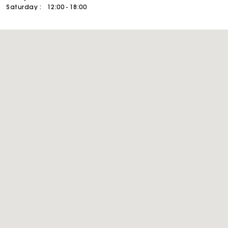
Saturday :
12:00 - 18:00