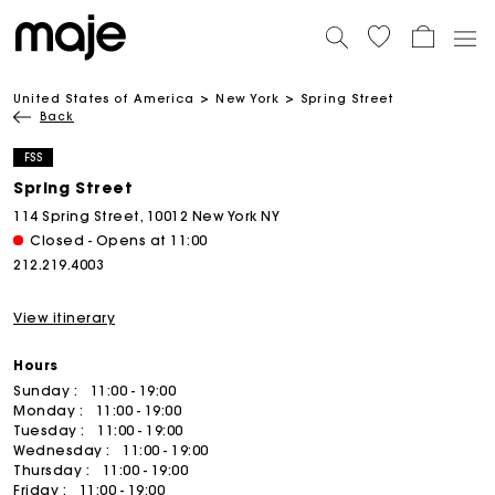
United States of America
New York
Spring Street
Back
FSS
Spring Street
114 Spring Street, 10012 New York NY
Closed - Opens at 11:00
212.219.4003
View itinerary
Hours
Sunday :
11:00 - 19:00
Monday :
11:00 - 19:00
Tuesday :
11:00 - 19:00
Wednesday :
11:00 - 19:00
Thursday :
11:00 - 19:00
Friday :
11:00 - 19:00