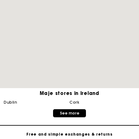
Maje stores in Ireland
Maje Gift card: the best way to give the perfect gift
dublin
cork
See more
Free home delivery within 2-3 working days.
Free and simple exchanges & returns