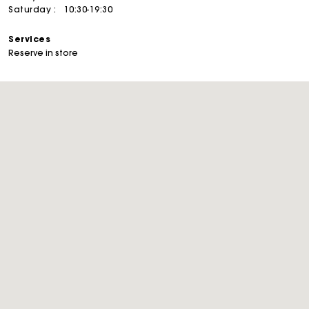
Saturday :
10:30-19:30
Services
Reserve in store