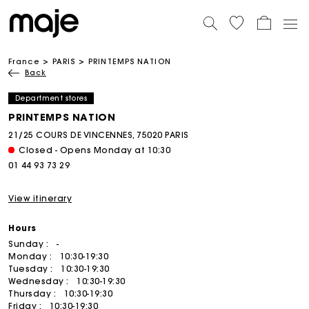
France
PARIS
PRINTEMPS NATION
Back
Department stores
PRINTEMPS NATION
21/25 COURS DE VINCENNES, 75020 PARIS
Closed - Opens Monday at 10:30
01 44 93 73 29
View itinerary
Hours
Sunday :
-
Monday :
10:30-19:30
Tuesday :
10:30-19:30
Wednesday :
10:30-19:30
Thursday :
10:30-19:30
Friday :
10:30-19:30