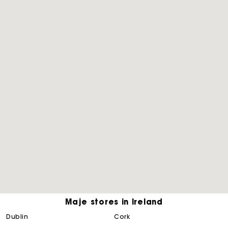
Maje stores in Ireland
Maje Gift card: the best way to give the perfect gift
dublin
cork