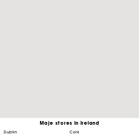
Maje stores in Ireland
Maje Gift card: the best way to give the perfect gift
dublin
cork