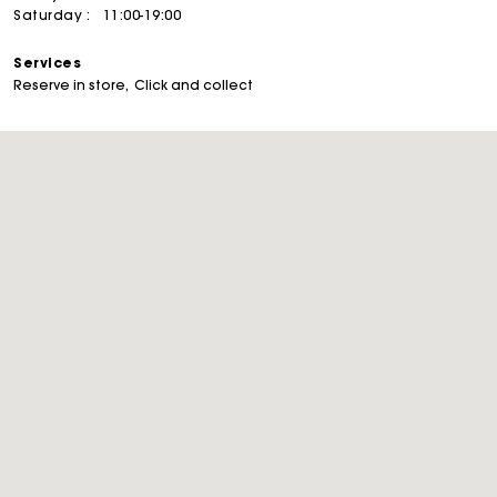
Saturday :
11:00-19:00
Services
Reserve in store
Click and collect