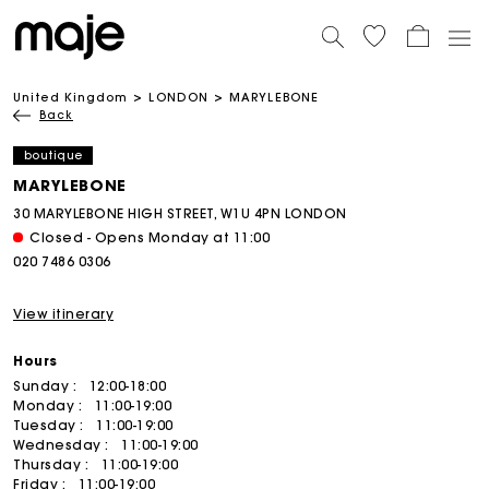
United Kingdom
LONDON
MARYLEBONE
Back
boutique
MARYLEBONE
30 MARYLEBONE HIGH STREET, W1U 4PN LONDON
Closed - Opens Monday at 11:00
020 7486 0306
View itinerary
Hours
Sunday :
12:00-18:00
Monday :
11:00-19:00
Tuesday :
11:00-19:00
Wednesday :
11:00-19:00
Thursday :
11:00-19:00
Friday :
11:00-19:00