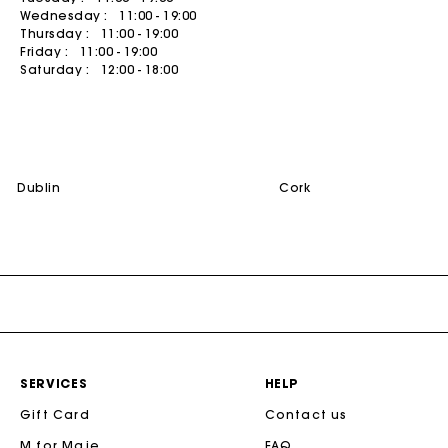
Wednesday :
11:00 - 19:00
Summer dresses
Belts
ACCESSORIES
Coats
Thursday :
11:00 - 19:00
Friday :
11:00 - 19:00
Bags & small leather goods
Printed dresses
Jewelry
T-Shirts
Saturday :
12:00 - 18:00
Shoes
Tweed dresses
Small leather goods
Jumpshort & Jumpsuits
Belts
Ceremony accessories
Suits & Sets
NEW
Other accessories
Sunglasses
See all
dublin
cork
See all
Caps and Bucket hats
See all
CEREMONY
Ceremony Inspiration
All Ceremonywear
Guestwear
Bridalwear
SERVICES
HELP
SELECTIONS
Gift Card
Contact us
NEW
New in this week
M for Maje
FAQ