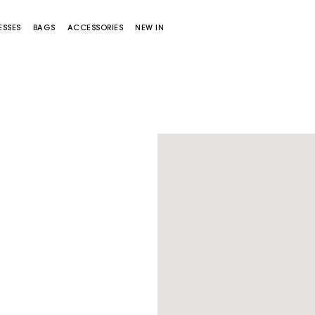
ESSES
BAGS
ACCESSORIES
NEW IN
Miss M bag
Miss M Pouch Bag