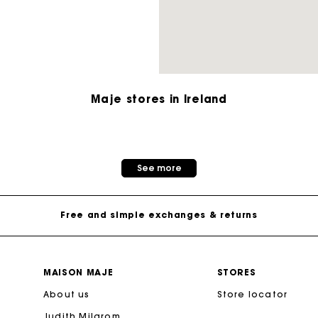
M bag
Milpli Bag
Maje stores in Ireland
Shoes
Maje Gift card: the best way to give the perfect gift
Discove
See more
Free home delivery within 2-3 working days.
Free and simple exchanges & returns
Payments in 3 interest-free instalments
MAISON MAJE
STORES
About us
Follow my order
Store locator
Judith Milgrom