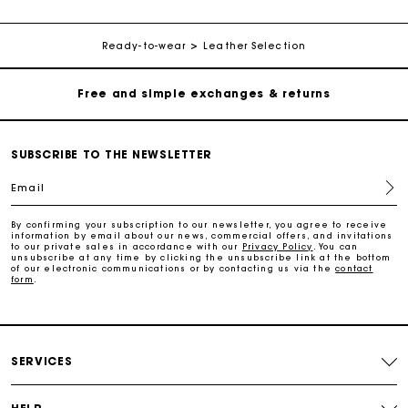
Free home delivery within 2-3 working days.
Ready-to-wear
Leather Selection
Free and simple exchanges & returns
Payments in 3 interest-free instalments
SUBSCRIBE TO THE NEWSLETTER
Email
Follow my order
By confirming your subscription to our newsletter, you agree to receive
information by email about our news, commercial offers, and invitations
Maje Gift card: the best way to give the perfect gift
to our private sales in accordance with our
Privacy Policy
. You can
unsubscribe at any time by clicking the unsubscribe link at the bottom
of our electronic communications or by contacting us via the
contact
form
.
Free home delivery within 2-3 working days.
Free and simple exchanges & returns
SERVICES
Payments in 3 interest-free instalments