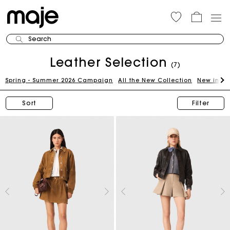
Search
Leather Selection
(7)
Spring - Summer 2026 Campaign
All the New Collection
New in th
Sort
Filter