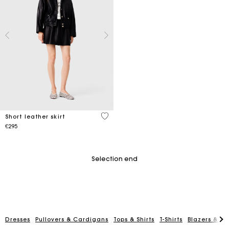
3.2 out of 5 Customer Rating
Short leather skirt
€295
Selection end
Dresses
Pullovers & Cardigans
Tops & Shirts
T-Shirts
Blazers & Ja
Maje Gift card: the best way to give the perfect gift