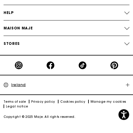
HELP
MAISON MAJE
STORES
Ireland
Terms of sale
Privacy policy
Cookies policy
Manage my cookies
Legal notice
Copyright © 2025 Maje. All rights reserved.