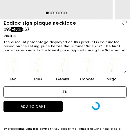
1
2
3
4
5
6
7
8
Zodiac sign plaque necklace
Price reduced from
to
€95
€57
-40%
PISCES
The discount percentage displayed on this product is calculated
based on the selling price before the Summer Sale 2026. The final
price corresponds to the lowest price applied during the Sale period.
Leo
Aries
Gemini
Cancer
Virgo
TU
ADD TO CART
By proceeding with this payment, you accept the
Terms and Conditions of Sale