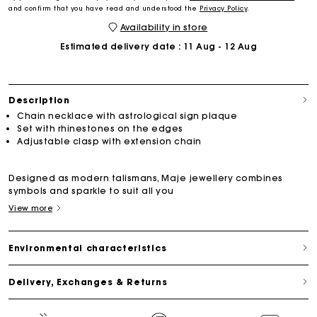
and confirm that you have read and understood the
Privacy Policy
.
Availability in store
Estimated delivery date
: 11 Aug - 12 Aug
Description
Chain necklace with astrological sign plaque
Set with rhinestones on the edges
Adjustable clasp with extension chain
Designed as modern talismans, Maje jewellery combines
symbols and sparkle to suit all you
View more
Environmental characteristics
Delivery, Exchanges & Returns