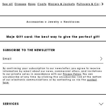
See all
Dresses
Bags
Coats
Blazers & Jackets
Pullovers & Cardig
Payments in 3 interest-free instalments
Accessories
Jewelry
Necklaces
Follow my order
Maje Gift card: the best way to give the perfect gift
Free home delivery within 2-3 working days.
SUBSCRIBE TO THE NEWSLETTER
Email
Free and simple exchanges & returns
By confirming your subscription to our newsletter, you agree to receive
information by email about our news, commercial offers, and invitations
to our private sales in accordance with our
Privacy Policy
. You can
Payments in 3 interest-free instalments
unsubscribe at any time by clicking the unsubscribe link at the bottom
of our electronic communications or by contacting us via the
contact
form
.
Follow my order
Maje Gift card: the best way to give the perfect gift
SERVICES