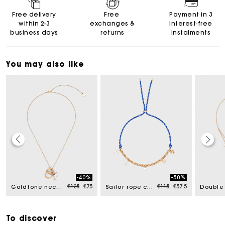
Free delivery
Free
Payment in 3
within 2-3
exchanges &
interest-free
business days
returns
instalments
You may also like
Maje Gift card: the best way to give the perfect gift
-40%
-50%
uced from
Price reduced from
to
Price reduced from
to
€125
€75
€115
€57.5
Goldtone necklace with ring details
Sailor rope chain necklace
Free home delivery within 2-3 working days.
Free and simple exchanges & returns
To discover