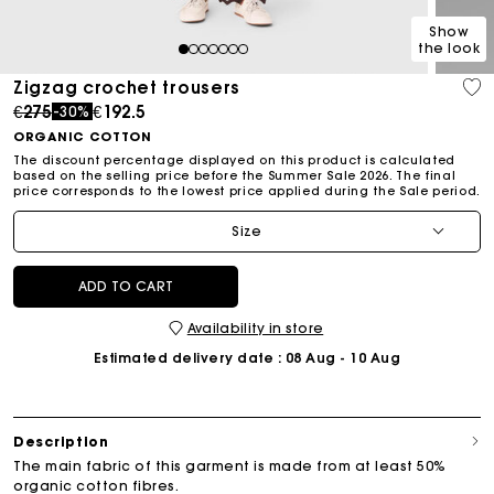
Show
the look
1
2
3
4
5
6
7
Zigzag crochet trousers
Price reduced from
to
€275
€192.5
-30%
ORGANIC COTTON
The discount percentage displayed on this product is calculated
based on the selling price before the Summer Sale 2026. The final
price corresponds to the lowest price applied during the Sale period.
Size
ADD TO CART
Availability in store
Estimated delivery date
: 08 Aug - 10 Aug
Description
The main fabric of this garment is made from at least 50%
organic cotton fibres.