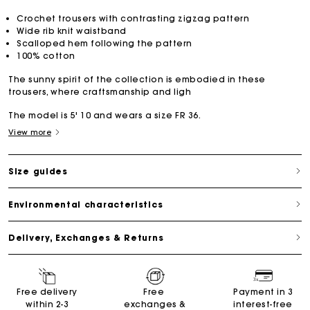
Crochet trousers with contrasting zigzag pattern
Wide rib knit waistband
Scalloped hem following the pattern
100% cotton
The sunny spirit of the collection is embodied in these
trousers, where craftsmanship and ligh
The model is 5' 10 and wears a size FR 36.
View more
Size guides
Environmental characteristics
Delivery, Exchanges & Returns
Free delivery
Free
Payment in 3
within 2-3
exchanges &
interest-free