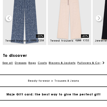
Maje Gift card: the best way to give the perfect gift
-20%
-40%
Free home delivery within 2-3 working days.
ced from
Price reduced from
to
Price reduced from
to
€255
€204
€255
€153
Tweed trousers
Tweed trousers
Free and simple exchanges & returns
To discover
See all
Dresses
Bags
Coats
Blazers & Jackets
Pullovers & Cardig
Payments in 3 interest-free instalments
Follow my order
Ready-to-wear
Trousers & Jeans
Maje Gift card: the best way to give the perfect gift