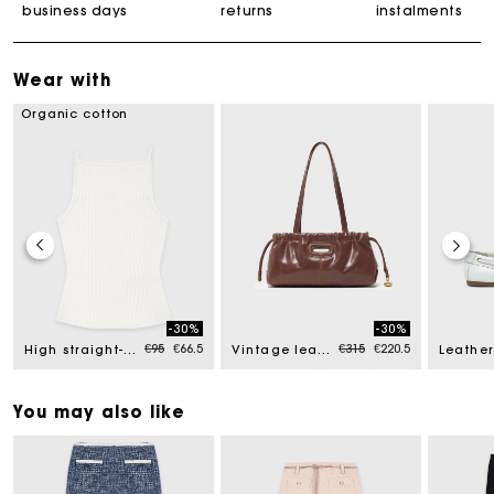
business days
returns
instalments
Wear with
Organic cotton
-30%
-30%
ed from
Price reduced from
to
Price reduced from
to
€95
€66.5
€315
€220.5
High straight-neck top
Vintage leather Milpli Gazette
You may also like