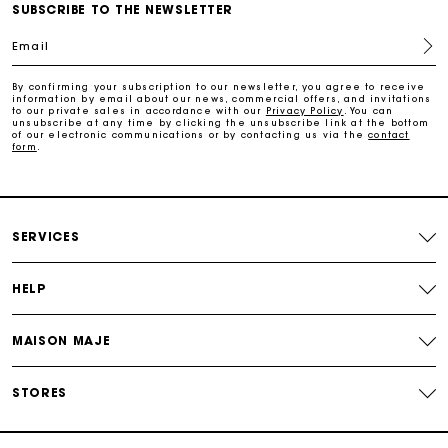
Free home delivery within 2-3 working days.
SUBSCRIBE TO THE NEWSLETTER
Email
Free and simple exchanges & returns
By confirming your subscription to our newsletter, you agree to receive
information by email about our news, commercial offers, and invitations
to our private sales in accordance with our
Privacy Policy
. You can
Payments in 3 interest-free instalments
unsubscribe at any time by clicking the unsubscribe link at the bottom
of our electronic communications or by contacting us via the
contact
form
.
Follow my order
Maje Gift card: the best way to give the perfect gift
SERVICES
HELP
MAISON MAJE
STORES