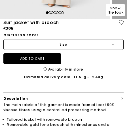
Show
the look
1
2
3
4
5
6
7
Suit jacket with brooch
€395
CERTIFIED VISCOSE
Size
ADD TO CART
Availability in store
Estimated delivery date
: 11 Aug - 12 Aug
Description
The main fabric of this garment is made from at least 50%
viscose fibres, using a controlled processing method.
Tailored jacket with removable brooch
Removable gold-tone brooch with rhinestones and a