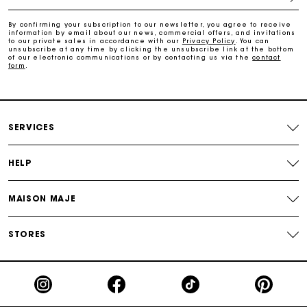
Free and simple exchanges & returns
By confirming your subscription to our newsletter, you agree to receive
information by email about our news, commercial offers, and invitations
to our private sales in accordance with our
Privacy Policy
. You can
Payments in 3 interest-free instalments
unsubscribe at any time by clicking the unsubscribe link at the bottom
of our electronic communications or by contacting us via the
contact
form
.
Follow my order
Maje Gift card: the best way to give the perfect gift
SERVICES
HELP
MAISON MAJE
STORES