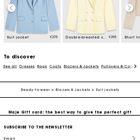
Maje Gift card: the best way to give the perfect gift
€375
€395
Suit jacket
Double-breasted suit jacket
Free home delivery within 2-3 working days.
To discover
Free and simple exchanges & returns
See all
Dresses
Bags
Coats
Blazers & Jackets
Pullovers & Cardig
Payments in 3 interest-free instalments
Ready-to-wear
Blazers & Jackets
Suit jackets
Follow my order
Maje Gift card: the best way to give the perfect gift
Free home delivery within 2-3 working days.
SUBSCRIBE TO THE NEWSLETTER
Email