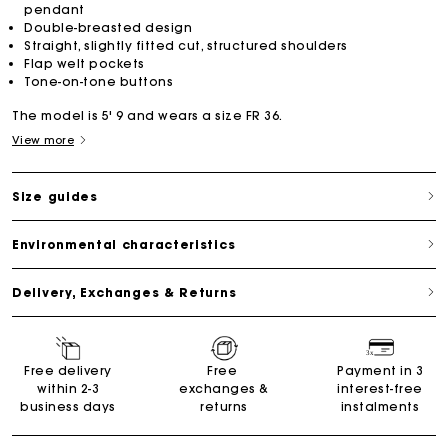
pendant
Double-breasted design
Straight, slightly fitted cut, structured shoulders
Flap welt pockets
Tone-on-tone buttons
The model is 5' 9 and wears a size FR 36.
View more
Size guides
Environmental characteristics
Delivery, Exchanges & Returns
Free delivery
Free
Payment in 3
within 2-3
exchanges &
interest-free
business days
returns
instalments